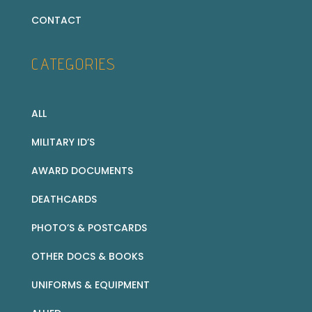
CONTACT
CATEGORIES
ALL
MILITARY ID’S
AWARD DOCUMENTS
DEATHCARDS
PHOTO’S & POSTCARDS
OTHER DOCS & BOOKS
UNIFORMS & EQUIPMENT