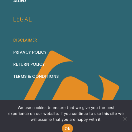
ALLIED
LEGAL
DISCLAIMER
PRIVACY POLICY
RETURN POLICY
TERMS & CONDITIONS
We use cookies to ensure that we give you the best
© 2026 Corridor Collectables - all rights reserved
experience on our website. If you continue to use this site we
will assume that you are happy with it.
Sitemap
Ok