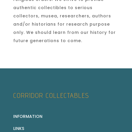
authentic collectibles to serious
collectors, musea, researchers, authors
and/or historians for research purpose
only. We should learn from our history for
future generations to come.
CORRIDOR COLLECTABLES
INFORMATION
LINKS