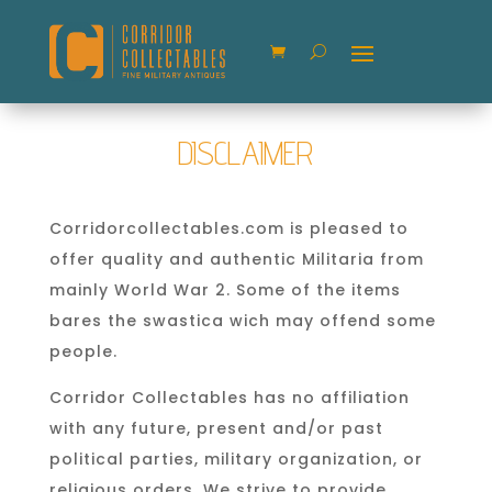
DISCLAIMER
Corridorcollectables.com is pleased to
offer quality and authentic Militaria from
mainly World War 2. Some of the items
bares the swastica wich may offend some
people.
Corridor Collectables has no affiliation
with any future, present and/or past
political parties, military organization, or
religious orders. We strive to provide