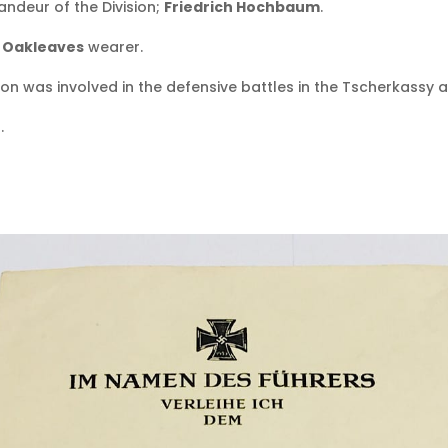
deur of the Division;
Friedrich Hochbaum
.
h Oakleaves
wearer.
sion was involved in the defensive battles in the Tscherkassy a
.