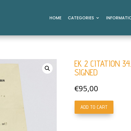
HOME
CATEGORIES
INFORMATI
EK 2 CITATION 34
SIGNED
€
95,00
ADD TO CART
EK
2
Citation
34.