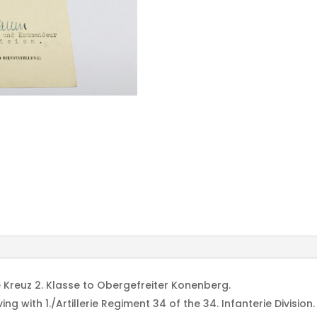
Inf.
Division
Hochbaum
signed
quantity
 Kreuz 2. Klasse to Obergefreiter Konenberg.
g with 1./Artillerie Regiment 34 of the 34. Infanterie Division.