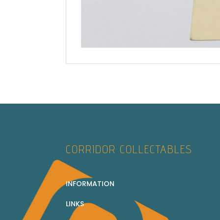
CORRIDOR COLLECTABLES
INFORMATION
LINKS