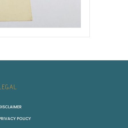
LEGAL
DISCLAIMER
PRIVACY POLICY