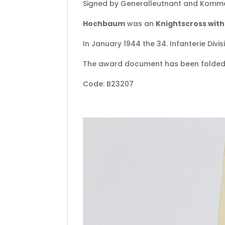
Signed by Generalleutnant and Komman
Hochbaum
was an
Knightscross wit
In January 1944 the 34. Infanterie Divi
The award document has been folded
Code: B23207