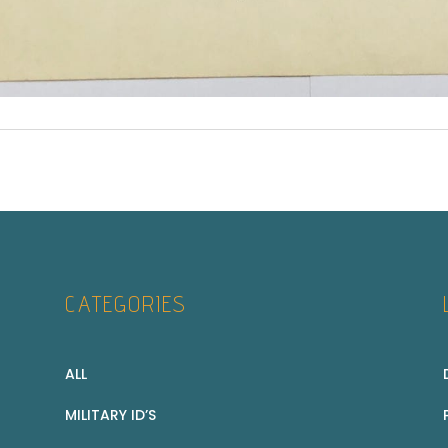
CATEGORIES
ALL
MILITARY ID’S