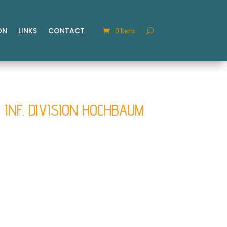
ON
LINKS
CONTACT
0 Items
. INF. DIVISION HOCHBAUM