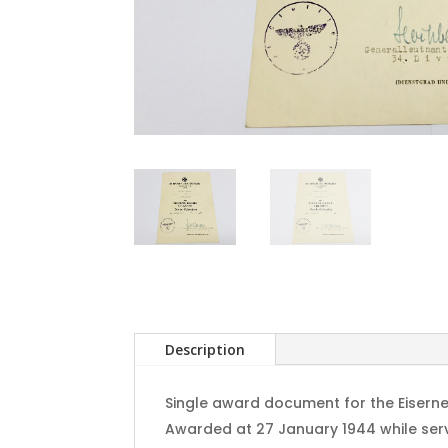
Description
Single award document for the Eiserne
Awarded at 27 January 1944 while servin