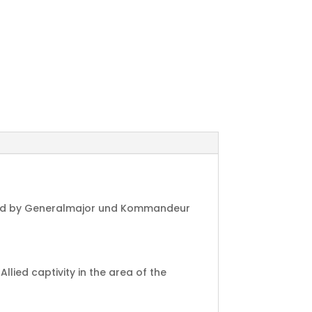
igned by Generalmajor und Kommandeur
ied captivity in the area of the