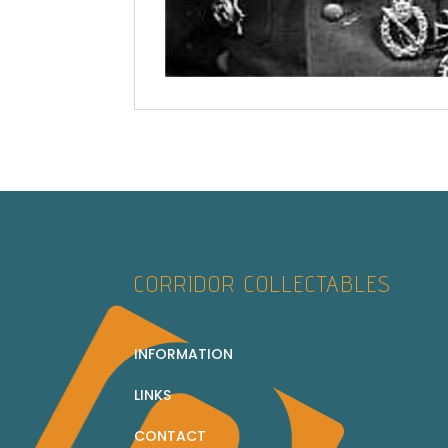
CORRIDOR COLLECTABLES
INFORMATION
LINKS
CONTACT