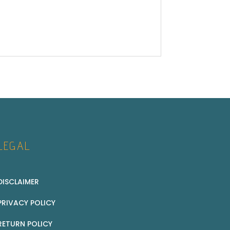
LEGAL
DISCLAIMER
PRIVACY POLICY
RETURN POLICY