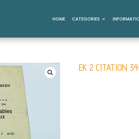
HOME
CATEGORIES
INFORMATI
EK 2 CITATION 3