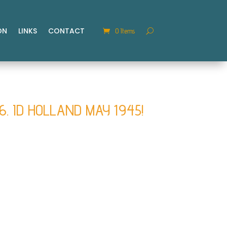
ON
LINKS
CONTACT
0 Items
46. ID HOLLAND MAY 1945!