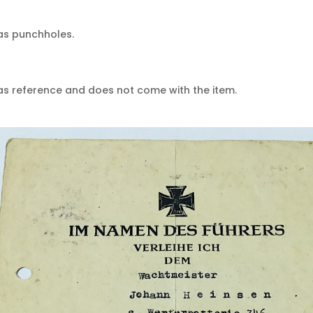
as punchholes.
 as reference and does not come with the item.