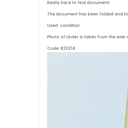
Really hard to find document!
The document has been folded and h
Used condition
Photo of Linder is taken from the web
Code: B23214