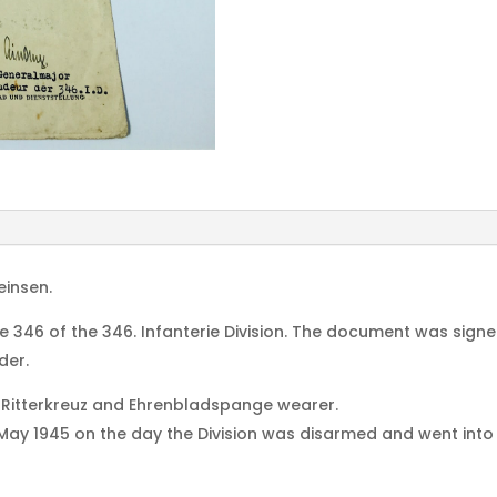
einsen.
ie 346 of the 346. Infanterie Division. The document was s
der.
 Ritterkreuz and Ehrenbladspange wearer.
 1945 on the day the Division was disarmed and went into All