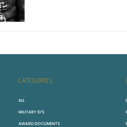
CATEGORIES
ALL
MILITARY ID’S
AWARD DOCUMENTS