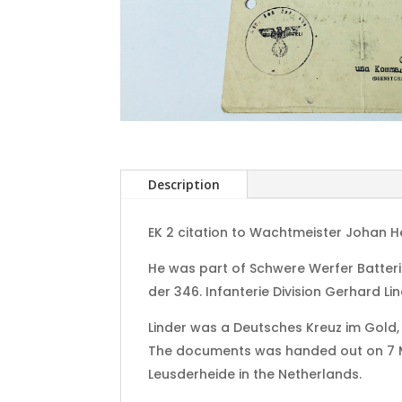
Description
EK 2 citation to Wachtmeister Johan H
He was part of Schwere Werfer Batter
der 346. Infanterie Division Gerhard Lin
Linder was a Deutsches Kreuz im Gold,
The documents was handed out on 7 May
Leusderheide in the Netherlands.