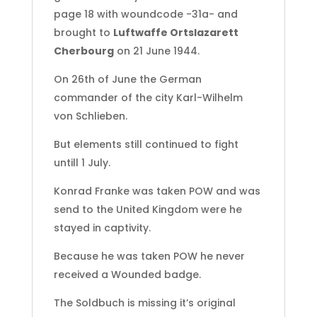
page 18 with woundcode -31a- and
brought to
Luftwaffe Ortslazarett
Cherbourg
on 21 June 1944.
On 26th of June the German
commander of the city Karl-Wilhelm
von Schlieben.
But elements still continued to fight
untill 1 July.
Konrad Franke was taken POW and was
send to the United Kingdom were he
stayed in captivity.
Because he was taken POW he never
received a Wounded badge.
The Soldbuch is missing it’s original