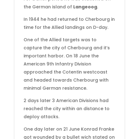
the German island of
Langeoog
.
In 1944 he had returned to Cherbourg in
time for the Allied landings on D-day.
One of the Allied targets was to
capture the city of Cherbourg and it’s
important harbor. On 18 June the
American 9th Infantry Division
approached the Cotentin westcoast
and headed towards Cherbourg with
minimal German resistance.
2 days later 3 American Divisions had
reached the city within an distance to
deploy attacks.
One day later on 21 June Konrad Franke
got wounded by a bullet wich stated on