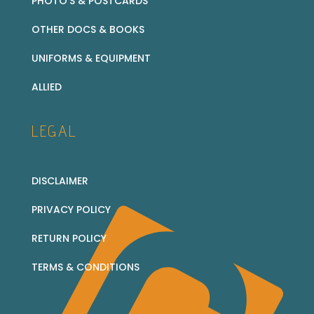
PHOTO’S & POSTCARDS
OTHER DOCS & BOOKS
UNIFORMS & EQUIPMENT
ALLIED
LEGAL
DISCLAIMER
PRIVACY POLICY
RETURN POLICY
TERMS & CONDITIONS