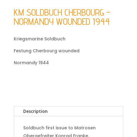
KM SOLDBUCH CHERBOURG –
NORMANDY WOUNDED 1944
Kriegsmarine Soldbuch
Festung Cherbourg wounded
Normandy 1944
Description
Soldbuch first issue to Matrosen
Obergefreiter Konrad Franke.