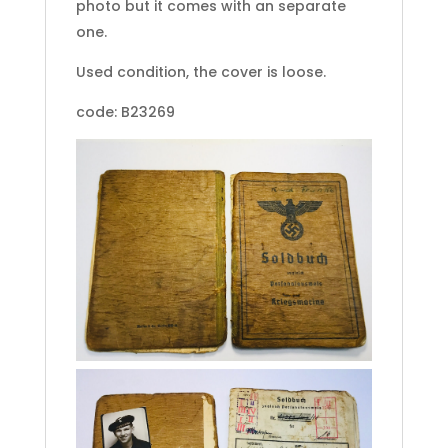
photo but it comes with an separate
one.
Used condition, the cover is loose.
code: B23269