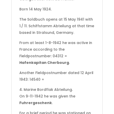
Born 14 May 1924.
The Soldbuch opens at 15 May 1941 with
1./ 11. Schiffstamm Abteilung at that time
based in Stralsund, Germany.
From at least 1-8-1942 he was active in
France according to the
Fieldpostnumber: 04312 =
Hafenkapitan Cherbourg
.
Another Fieldpostnumber dated 12 April
1943: 14540 =
4. Marine Bordflak Abteilung.
On 9-11-1942 he was given the
Fuhrergeschenk
.
For a brief period he was stationed on