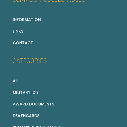
INFORMATION
LINKS
CONTACT
CATEGORIES
ALL
MILITARY ID’S
AWARD DOCUMENTS
DEATHCARDS