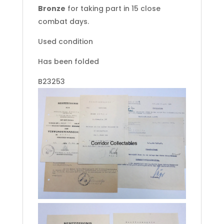
Bronze
for taking part in 15 close
combat days.
Used condition
Has been folded
B23253