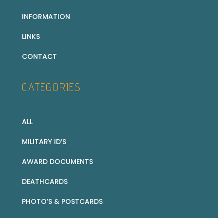
INFORMATION
LINKS
CONTACT
CATEGORIES
ALL
MILITARY ID’S
AWARD DOCUMENTS
DEATHCARDS
PHOTO’S & POSTCARDS