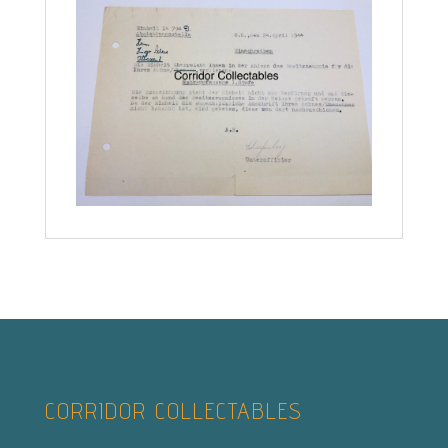
CORRIDOR COLLECTABLES