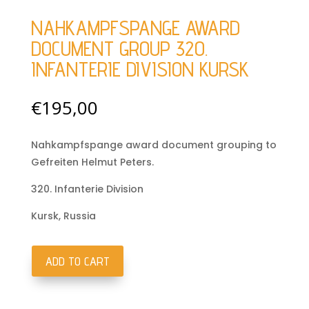
NAHKAMPFSPANGE AWARD
DOCUMENT GROUP 320.
INFANTERIE DIVISION KURSK
€
195,00
Nahkampfspange award document grouping to
Gefreiten Helmut Peters.
320. Infanterie Division
Kursk, Russia
ADD TO CART
Nahkampfspange
award
document