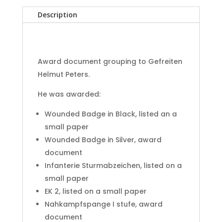
group
Description
320.
Infanterie
Division
Kursk
Award document grouping to Gefreiten
quantity
Helmut Peters.
He was awarded:
Wounded Badge in Black, listed an a
small paper
Wounded Badge in Silver, award
document
Infanterie Sturmabzeichen, listed on a
small paper
EK 2, listed on a small paper
Nahkampfspange I stufe, award
document