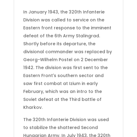
In January 1943, the 320th Infanterie
Division was called to service on the
Eastern front response to the imminent
defeat of the 6th Army Stalingrad.
Shortly before its departure, the
divisional commander was replaced by
Georg-Wilhelm Postel on 2 December
1942. The division was first sent to the
Eastern Front's southern sector and
saw first combat at Izium in early
February, which was an intro to the
Soviet defeat at the Third battle of
Kharkov.
The 320th Infanterie Division was used
to stabilize the shattered Second
Hungarian Army. In July 1943, the 320th