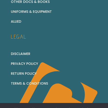
OTHER DOCS & BOOKS
UNIFORMS & EQUIPMENT
ALLIED
LEGAL
DISCLAIMER
PRIVACY POLICY
RETURN POLICY
TERMS & CONDITIONS