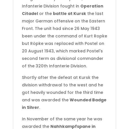
Infanterie Division fought in
Operation
Citadel
or the
battle at Kursk
the last
major German offensive on the Eastern
Front. The unit had since 26 May 1943
been under the command of Kurt Ropke
but Röpke was replaced with Postel on
20 August 1943, which marked Postel's
second term as divisional commander
of the 320th Infanterie Division.
Shortly after the defeat at Kursk the
division withdrawal to the west and he
got heavily wounded for the third time
and was awarded the
Wounded Badge
in Silver
.
In November of the same year he was
awarded the
Nahhkampfspane in