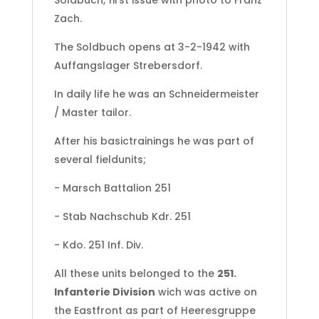
Soldbuch, first issue with photo to Franz
Zach.
The Soldbuch opens at 3-2-1942 with
Auffangslager Strebersdorf.
In daily life he was an Schneidermeister
/ Master tailor.
After his basictrainings he was part of
several fieldunits;
- Marsch Battalion 251
- Stab Nachschub Kdr. 251
- Kdo. 251 Inf. Div.
All these units belonged to the
251.
Infanterie Division
wich was active on
the Eastfront as part of Heeresgruppe