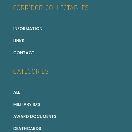
CORRIDOR COLLECTABLES
INFORMATION
LINKS
CONTACT
CATEGORIES
ALL
MILITARY ID’S
AWARD DOCUMENTS
DEATHCARDS