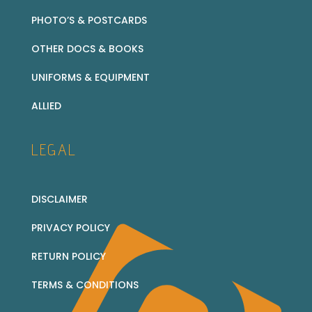
PHOTO’S & POSTCARDS
OTHER DOCS & BOOKS
UNIFORMS & EQUIPMENT
ALLIED
LEGAL
DISCLAIMER
PRIVACY POLICY
RETURN POLICY
TERMS & CONDITIONS