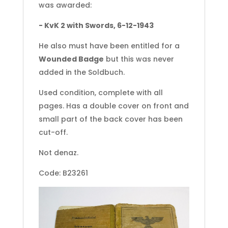
was awarded:
- KvK 2 with Swords, 6-12-1943
He also must have been entitled for a
Wounded Badge
but this was never
added in the Soldbuch.
Used condition, complete with all
pages. Has a double cover on front and
small part of the back cover has been
cut-off.
Not denaz.
Code: B23261