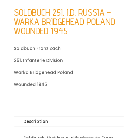
SOLDBUCH 251. I.D. RUSSIA –
WARKA BRIDGEHEAD POLAND
WOUNDED 1945
Soldbuch Franz Zach
251. Infanterie Division
Warka Bridgehead Poland
Wounded 1945
Description