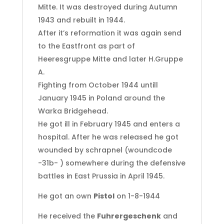
Mitte. It was destroyed during Autumn
1943 and rebuilt in 1944.
After it’s reformation it was again send
to the Eastfront as part of
Heeresgruppe Mitte and later H.Gruppe
A.
Fighting from October 1944 untill
January 1945 in Poland around the
Warka Bridgehead.
He got ill in February 1945 and enters a
hospital. After he was released he got
wounded by schrapnel (woundcode
-31b- ) somewhere during the defensive
battles in East Prussia in April 1945.
He got an own
Pistol
on 1-8-1944
He received the
Fuhrergeschenk
and