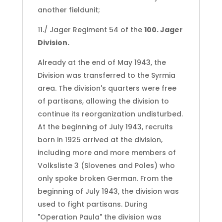
another fieldunit;
11./ Jager Regiment 54 of the
100. Jager
Division.
Already at the end of May 1943, the
Division was transferred to the Syrmia
area. The division's quarters were free
of partisans, allowing the division to
continue its reorganization undisturbed.
At the beginning of July 1943, recruits
born in 1925 arrived at the division,
including more and more members of
Volksliste 3 (Slovenes and Poles) who
only spoke broken German. From the
beginning of July 1943, the division was
used to fight partisans. During
"Operation Paula" the division was