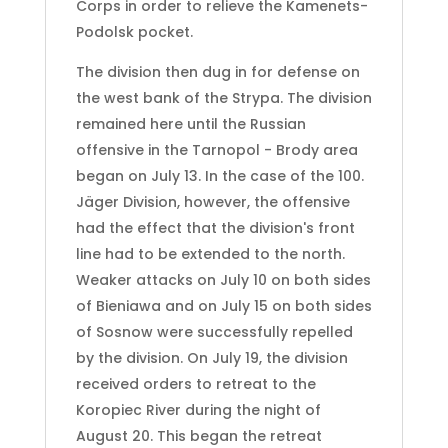
Corps in order to relieve the Kamenets-
Podolsk pocket.
The division then dug in for defense on
the west bank of the Strypa. The division
remained here until the Russian
offensive in the Tarnopol - Brody area
began on July 13. In the case of the 100.
Jäger Division, however, the offensive
had the effect that the division's front
line had to be extended to the north.
Weaker attacks on July 10 on both sides
of Bieniawa and on July 15 on both sides
of Sosnow were successfully repelled
by the division. On July 19, the division
received orders to retreat to the
Koropiec River during the night of
August 20. This began the retreat