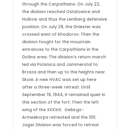
through the Carpathians. On July 22,
the division reached Ostalowice and
Hulkow and thus the Lemberg defensive
position. On July 28, the Dniester was
crossed west of Khodorov. Then the
division fought for the mountain
entrances to the Carpathians in the
Dolina area. The division's return march
led via Polanica and Jammerstal to
Brzaza and then up to the heights near
Skole. A new HVAC was set up here
after a three-week retreat. Until
September 19, 1944, it remained quiet in
this section of the fort. Then the left
wing of the XXXXIX.
Gebirgs-
Armeekorps retreated and the 100.
Jager Division was forced to retreat