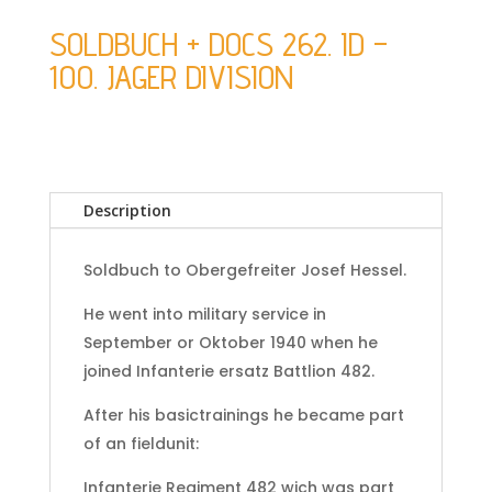
SOLDBUCH + DOCS 262. ID –
100. JAGER DIVISION
Description
Soldbuch to Obergefreiter Josef Hessel.
He went into military service in
September or Oktober 1940 when he
joined Infanterie ersatz Battlion 482.
After his basictrainings he became part
of an fieldunit:
Infanterie Regiment 482 wich was part