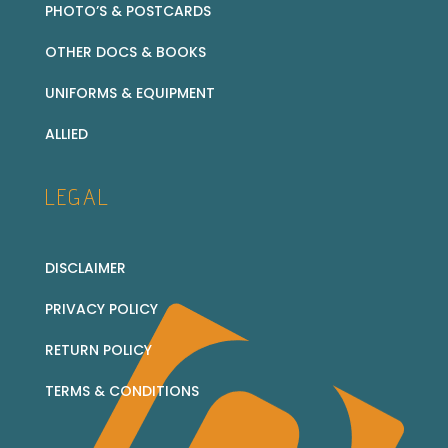
PHOTO’S & POSTCARDS
OTHER DOCS & BOOKS
UNIFORMS & EQUIPMENT
ALLIED
LEGAL
DISCLAIMER
PRIVACY POLICY
RETURN POLICY
TERMS & CONDITIONS