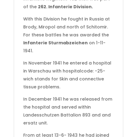
of the
262. Infanterie Division.
With this Division he fought in Russia at
Brody, Miropol and north of Schitomir.
For these battles he was awarded the
Infanterie Sturmabzeichen
on 1-11-
1941.
In November 1941 he entered a hospital
in Warschau with hospitalcode: -25-
wich stands for Skin and connective
tissue problems.
In December 1941 he was released from
the hospital and served within
Landesschutzen Battalion 893 and and
ersatz unit.
From at least 13-6- 1943 he had joined