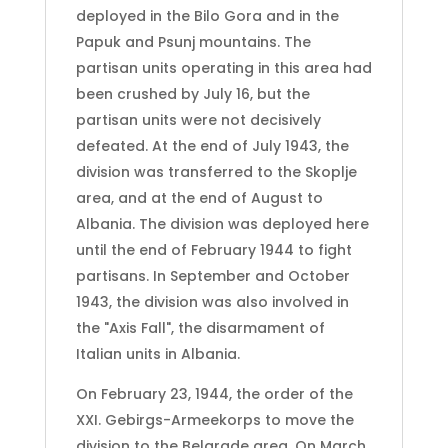
deployed in the Bilo Gora and in the
Papuk and Psunj mountains. The
partisan units operating in this area had
been crushed by July 16, but the
partisan units were not decisively
defeated. At the end of July 1943, the
division was transferred to the Skoplje
area, and at the end of August to
Albania. The division was deployed here
until the end of February 1944 to fight
partisans. In September and October
1943, the division was also involved in
the "Axis Fall", the disarmament of
Italian units in Albania.
On February 23, 1944, the order of the
XXI. Gebirgs-Armeekorps to move the
division to the Belgrade area. On March