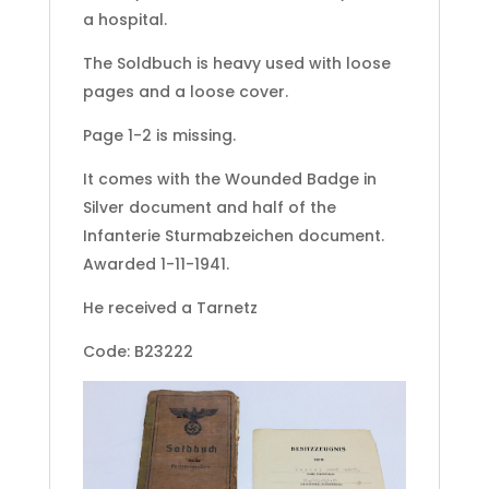
a hospital.
The Soldbuch is heavy used with loose
pages and a loose cover.
Page 1-2 is missing.
It comes with the Wounded Badge in
Silver document and half of the
Infanterie Sturmabzeichen document.
Awarded 1-11-1941.
He received a Tarnetz
Code: B23222