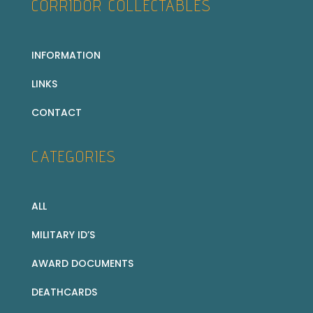
CORRIDOR COLLECTABLES
INFORMATION
LINKS
CONTACT
CATEGORIES
ALL
MILITARY ID’S
AWARD DOCUMENTS
DEATHCARDS