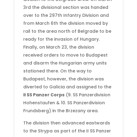
3rd the divisional section was handed
over to the 297th Infantry Division and
from March 6th the division moved by
rail to the area north of Belgrade to be
ready for the invasion of Hungary.
Finally, on March 23, the division
received orders to move to Budapest
and disarm the Hungarian army units
stationed there. On the way to
Budapest, however, the division was
diverted to Galicia and assigned to the
II SS Panzer Corps
(9. SS Panzerdivision
Hohenstaufen & 10. SS Panzerdivision
Frundsberg) in the Brzezany area.
The division then advanced eastwards
to the Strypa as part of the II SS Panzer