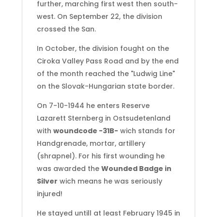
further, marching first west then south-
west. On September 22, the division
crossed the San.
In October, the division fought on the
Ciroka Valley Pass Road
and by the end
of the month reached the "Ludwig Line"
on the Slovak-Hungarian state border.
On 7-10-1944 he enters Reserve
Lazarett Sternberg in Ostsudetenland
with
woundcode -31B-
wich stands for
Handgrenade, mortar, artillery
(shrapnel). For his first wounding he
was awarded the
Wounded Badge in
Silver
wich means he was seriously
injured!
He stayed untill at least February 1945 in