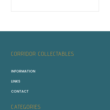
CORRIDOR COLLECTABLES
INFORMATION
LINKS
CONTACT
CATEGORIES