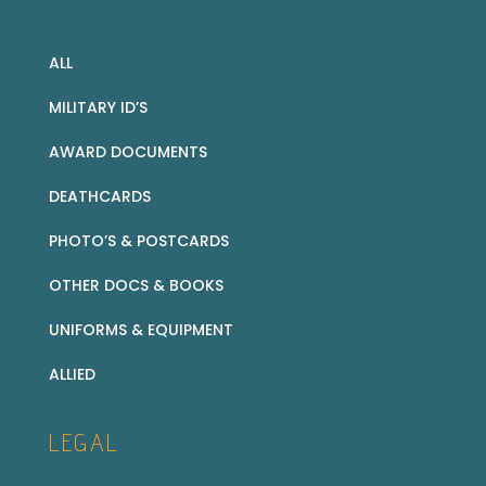
ALL
MILITARY ID’S
AWARD DOCUMENTS
DEATHCARDS
PHOTO’S & POSTCARDS
OTHER DOCS & BOOKS
UNIFORMS & EQUIPMENT
ALLIED
LEGAL