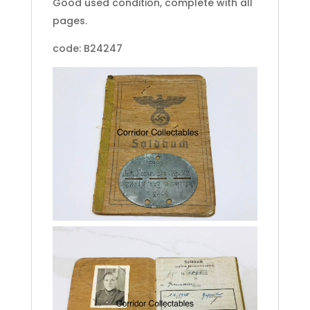
Good used condition, complete with all
pages.
code: B24247