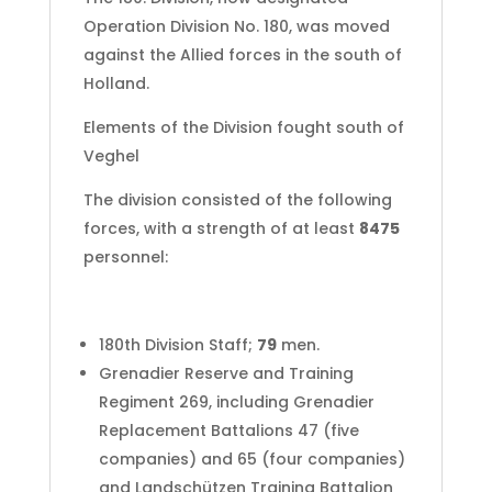
Operation Division No. 180, was moved
against the Allied forces in the south of
Holland.
Elements of the Division fought south of
Veghel
The division consisted of the following
forces, with a strength of at least
8475
personnel:
180th Division Staff;
79
men.
Grenadier Reserve and Training
Regiment 269, including Grenadier
Replacement Battalions 47 (five
companies) and 65 (four companies)
and Landschützen Training Battalion