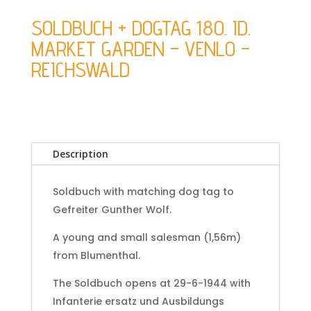
SOLDBUCH + DOGTAG 180. ID.
MARKET GARDEN – VENLO –
REICHSWALD
Description
Soldbuch with matching dog tag to
Gefreiter Gunther Wolf.
A young and small salesman (1,56m)
from Blumenthal.
The Soldbuch opens at 29-6-1944 with
Infanterie ersatz und Ausbildungs