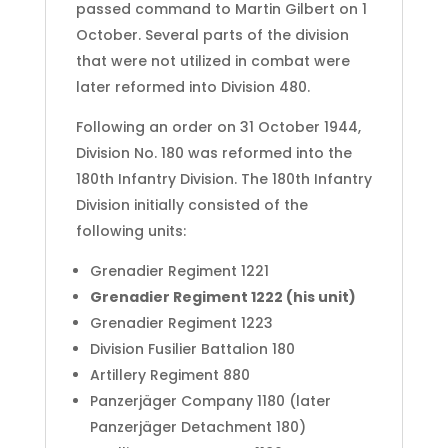
passed command to Martin Gilbert on 1
October.
Several parts of the division
that were not utilized in combat were
later reformed into Division 480.
Following an order on 31 October 1944,
Division No. 180 was reformed into the
180th Infantry Division. The 180th Infantry
Division initially consisted of the
following units:
Grenadier Regiment 1221
Grenadier Regiment 1222 (his unit)
Grenadier Regiment 1223
Division Fusilier Battalion 180
Artillery Regiment 880
Panzerjäger Company 1180 (later
Panzerjäger Detachment 180)