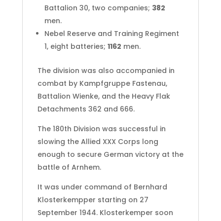
Battalion 30, two companies;
382
men.
Nebel Reserve and Training Regiment
1, eight batteries;
1162
men.
The division was also accompanied in
combat by Kampfgruppe Fastenau,
Battalion Wienke, and the Heavy Flak
Detachments 362 and 666.
The 180th Division was successful in
slowing the Allied XXX Corps long
enough to secure German victory at the
battle of Arnhem.
It was under command of Bernhard
Klosterkempper starting on 27
September 1944. Klosterkemper soon