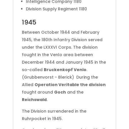
Intelligence Company 1180
Division Supply Regiment 1180
1945
Between October 1944 and February
1945, the 180th Infantry Division served
under the LXXXVI Corps. The division
fought in the Venlo area between
December 1944 and January 1945 in the
so-called
Bruckenkopf Venlo
.
(Grubbenvorst - Blerick) During the
Allied
Operation Veritable the division
fought around
Goch
and the
Reichswald
.
The Division surrendered in the
Ruhrpocket in 1945.