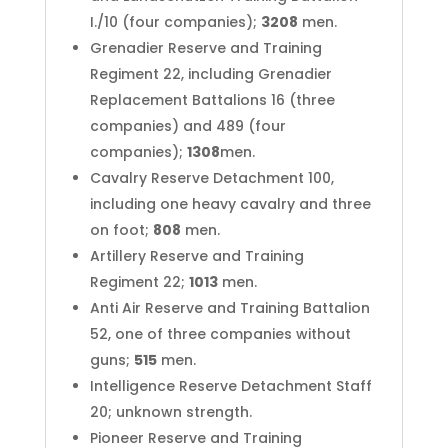
I./10 (four companies);
3208
men.
Grenadier Reserve and Training
Regiment 22, including Grenadier
Replacement Battalions 16 (three
companies) and 489 (four
companies);
1308
men.
Cavalry Reserve Detachment 100,
including one heavy cavalry and three
on foot;
808
men.
Artillery Reserve and Training
Regiment 22;
1013
men.
Anti Air Reserve and Training Battalion
52, one of three companies without
guns;
515
men.
Intelligence Reserve Detachment Staff
20; unknown strength.
Pioneer Reserve and Training