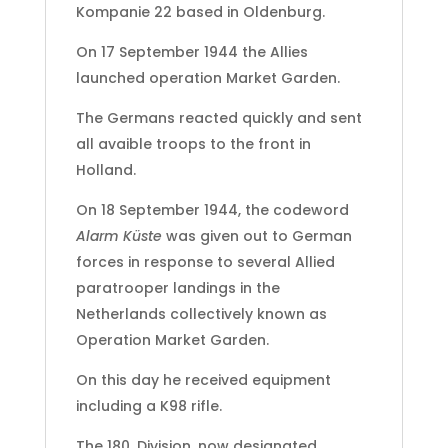
Kompanie 22 based in Oldenburg.
On 17 September 1944 the Allies
launched operation Market Garden.
The Germans reacted quickly and sent
all avaible troops to the front in
Holland.
On 18 September 1944, the codeword
Alarm Küste
was given out to German
forces in response to several Allied
paratrooper landings in the
Netherlands collectively known as
Operation Market Garden.
On this day he received equipment
including a K98 rifle.
The 180. Division, now designated