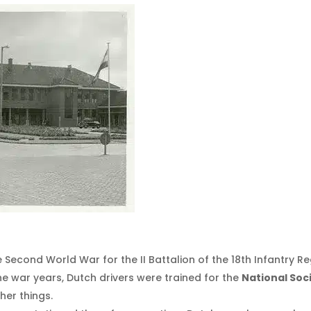
 Second World War for the II Battalion of the 18th Infantry Re
he war years, Dutch drivers were trained for the
National Soc
her things.