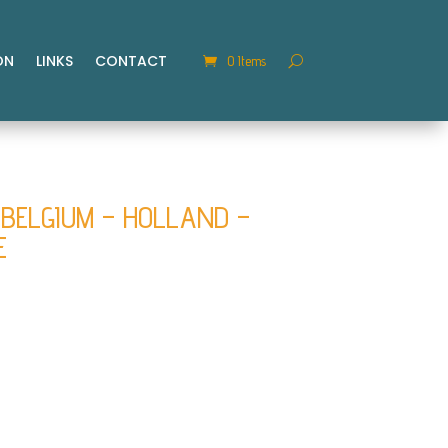
ON
LINKS
CONTACT
0 Items
BELGIUM – HOLLAND –
E