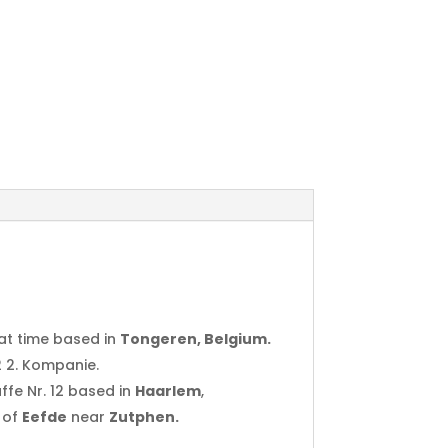
at time based in
Tongeren, Belgium.
2 2. Kompanie.
ffe Nr. 12 based in
Haarlem
,
 of
Eefde
near
Zutphen.