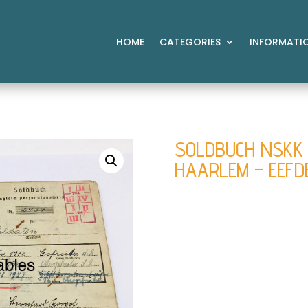
HOME
CATEGORIES
INFORMATI
SOLDBUCH NSKK 
HAARLEM – EEFD