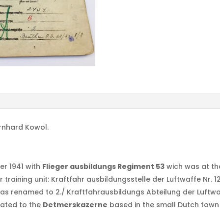
ernhard Kowol.
er 1941 with
Flieger ausbildungs Regiment 53
wich was at th
training unit: Kraftfahr ausbildungsstelle der Luftwaffe Nr. 1
was renamed to 2./ Kraftfahrausbildungs Abteilung der Luftwa
cated to the
Detmerskazerne
based in the small Dutch town