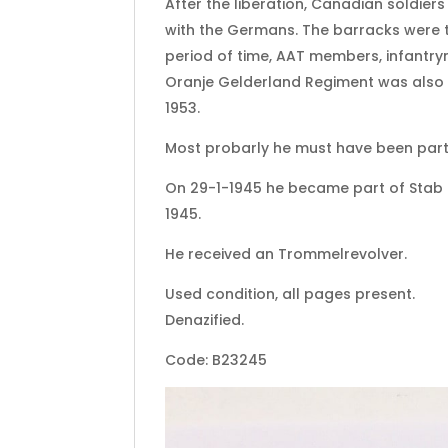
After the liberation, Canadian soldier
with the Germans. The barracks were th
period of time, AAT members, infantry
Oranje Gelderland Regiment was also sta
1953.
Most probarly he must have been part 
On 29-1-1945 he became part of Stab II
1945.
He received an Trommelrevolver.
Used condition, all pages present.
Denazified.
Code: B23245