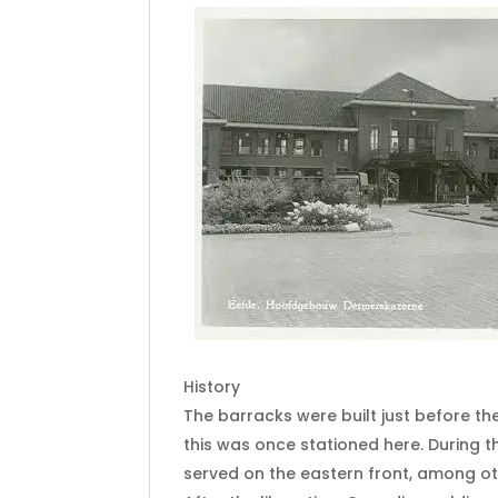
History
The barracks were built just before the
this was once stationed here. During t
served on the eastern front, among ot