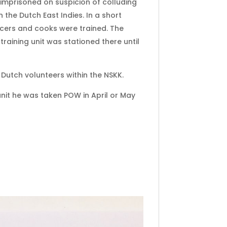
 imprisoned on suspicion of colluding
the Dutch East Indies. In a short
icers and cooks were trained. The
training unit was stationed there until
Dutch volunteers within the NSKK.
unit he was taken POW in April or May