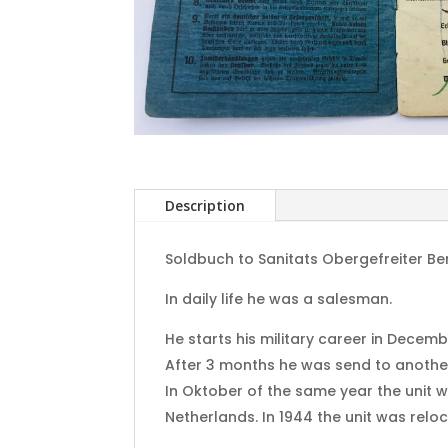
Description
Soldbuch to Sanitats Obergefreiter B
In daily life he was a salesman.
He starts his military career in Decemb
After 3 months he was send to another 
In Oktober of the same year the unit 
Netherlands. In 1944 the unit was relo