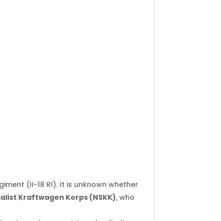
giment (II-18 RI). It is unknown whether
ialist Kraftwagen Korps (NSKK)
, who