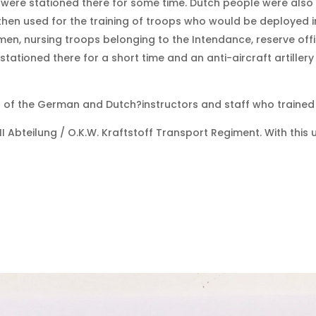
s were stationed there for some time. Dutch people were also
en used for the training of troops who would be deployed in 
men, nursing troops belonging to the Intendance, reserve off
tioned there for a short time and an anti-aircraft artillery 
of the German and Dutch?instructors and staff who trained 
 Abteilung / O.K.W. Kraftstoff Transport Regiment. With this 