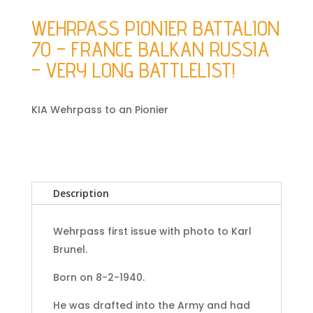
WEHRPASS PIONIER BATTALION
70 – FRANCE BALKAN RUSSIA
– VERY LONG BATTLELIST!
KIA Wehrpass to an Pionier
Description
Wehrpass first issue with photo to Karl
Brunel.
Born on 8-2-1940.
He was drafted into the Army and had