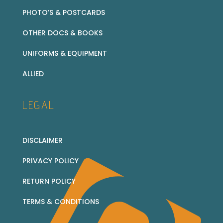
PHOTO’S & POSTCARDS
OTHER DOCS & BOOKS
UNIFORMS & EQUIPMENT
ALLIED
LEGAL
DISCLAIMER
PRIVACY POLICY
RETURN POLICY
TERMS & CONDITIONS