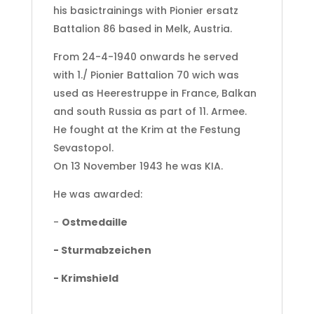
his basictrainings with Pionier ersatz
Battalion 86 based in Melk, Austria.
From 24-4-1940 onwards he served
with 1./ Pionier Battalion 70 wich was
used as Heerestruppe in France, Balkan
and south Russia as part of 11. Armee.
He fought at the Krim at the Festung
Sevastopol.
On 13 November 1943 he was KIA.
He was awarded:
-
Ostmedaille
- Sturmabzeichen
- Krimshield