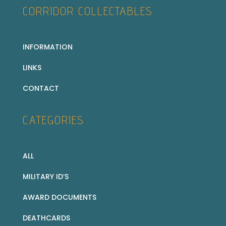
CORRIDOR COLLECTABLES
INFORMATION
LINKS
CONTACT
CATEGORIES
ALL
MILITARY ID’S
AWARD DOCUMENTS
DEATHCARDS