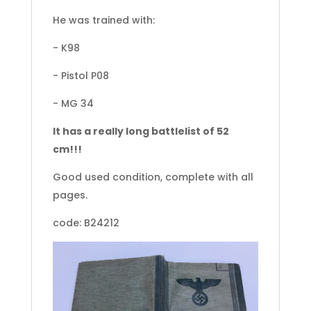
He was trained with:
- K98
- Pistol P08
- MG 34
It has a really long battlelist of 52
cm!!!
Good used condition, complete with all
pages.
code: B24212