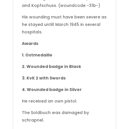
and Kopfschuss. (woundcode -31b-)
His wounding must have been severe as
he stayed untill March 1945 in several
hospitals.
Awards
1. Ostmedaille
2. Wounded badge in Black
3. KvK 2 with Swords
4. Wounded badge in Silver
He received an own pistol.
The Soldbuch was damaged by
schrapnel.