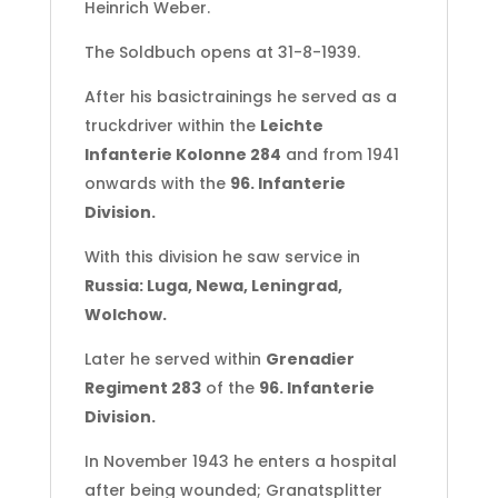
Heinrich Weber.
-
Wolchow
The Soldbuch opens at 31-8-1939.
quantity
After his basictrainings he served as a
truckdriver within the
Leichte
Infanterie Kolonne 284
and from 1941
onwards with the
96. Infanterie
Division.
With this division he saw service in
Russia: Luga, Newa, Leningrad,
Wolchow.
Later he served within
Grenadier
Regiment 283
of the
96. Infanterie
Division.
In November 1943 he enters a hospital
after being wounded; Granatsplitter