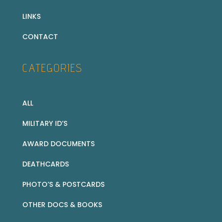
LINKS
CONTACT
CATEGORIES
ALL
MILITARY ID’S
AWARD DOCUMENTS
DEATHCARDS
PHOTO’S & POSTCARDS
OTHER DOCS & BOOKS