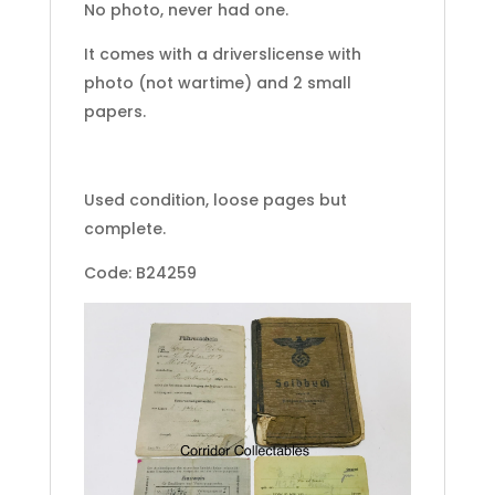
No photo, never had one.
It comes with a driverslicense with
photo (not wartime) and 2 small
papers.
Used condition, loose pages but
complete.
Code: B24259