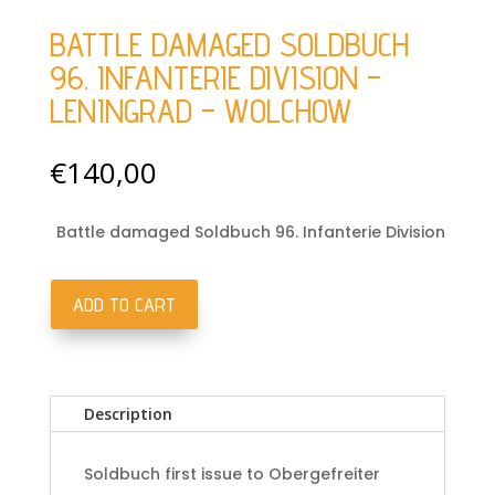
BATTLE DAMAGED SOLDBUCH
96. INFANTERIE DIVISION –
LENINGRAD – WOLCHOW
€
140,00
Battle damaged Soldbuch 96. Infanterie Division
ADD TO CART
Battle
damaged
Soldbuch
96.
Description
Infanterie
Division
-
Soldbuch first issue to Obergefreiter
Leningrad