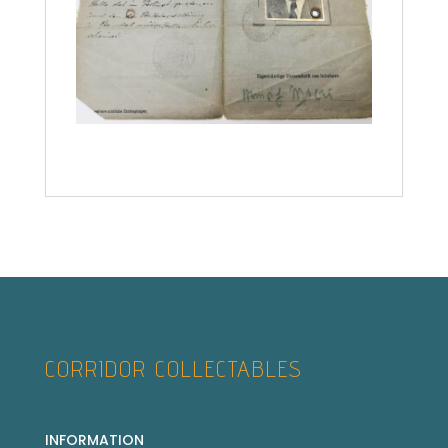
CORRIDOR COLLECTABLES
INFORMATION