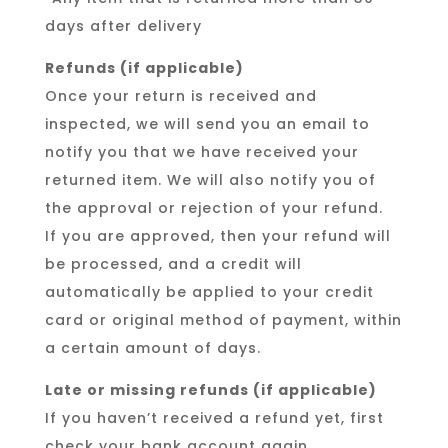
days after delivery
Refunds (if applicable)
Once your return is received and
inspected, we will send you an email to
notify you that we have received your
returned item. We will also notify you of
the approval or rejection of your refund.
If you are approved, then your refund will
be processed, and a credit will
automatically be applied to your credit
card or original method of payment, within
a certain amount of days.
Late or missing refunds (if applicable)
If you haven’t received a refund yet, first
check your bank account again.