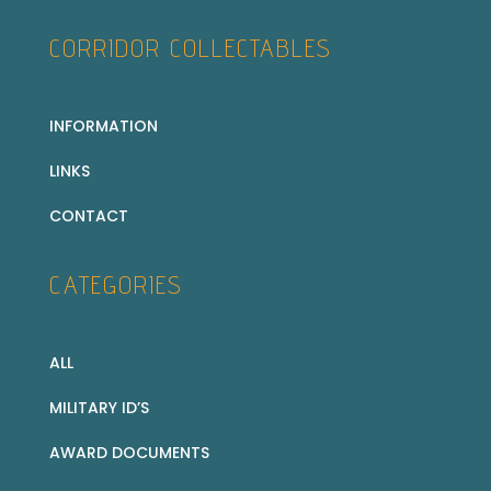
CORRIDOR COLLECTABLES
INFORMATION
LINKS
CONTACT
CATEGORIES
ALL
MILITARY ID’S
AWARD DOCUMENTS