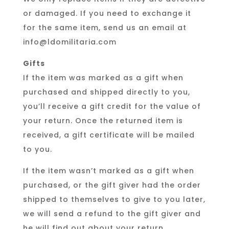
or damaged. If you need to exchange it
for the same item, send us an email at
info@ldomilitaria.com
Gifts
If the item was marked as a gift when
purchased and shipped directly to you,
you’ll receive a gift credit for the value of
your return. Once the returned item is
received, a gift certificate will be mailed
to you.
If the item wasn’t marked as a gift when
purchased, or the gift giver had the order
shipped to themselves to give to you later,
we will send a refund to the gift giver and
he will find out about your return.