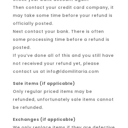
Then contact your credit card company, it
may take some time before your refund is
officially posted.
Next contact your bank. There is often
some processing time before a refund is
posted.
If you’ve done all of this and you still have
not received your refund yet, please
contact us at info@ldomilitaria.com
Sale items (if applicable)
Only regular priced items may be
refunded, unfortunately sale items cannot
be refunded.
Exchanges (if applicable)
We only replace items if they are defective