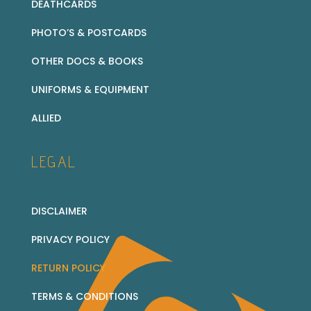
DEATHCARDS
PHOTO’S & POSTCARDS
OTHER DOCS & BOOKS
UNIFORMS & EQUIPMENT
ALLIED
LEGAL
DISCLAIMER
PRIVACY POLICY
RETURN POLICY
TERMS & CONDITIONS