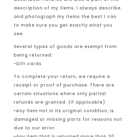
description of my items. I always describe
and photograph my items the best I can
to make sure you get exactly what you
see.
Several types of goods are exempt from
being returned:
•Gift cards
To complete your return, we require a
receipt or proof of purchase. There are
certain situations where only partial
refunds are granted: (if applicable)
•Any item not in its original condition, is
damaged or missing parts for reasons not
due to our error.
•Any item that is returned more than 30