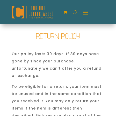
RETURN POLICY
Our policy lasts 30 days. If 30 days have
gone by since your purchase,
unfortunately we can’t offer you a refund
or exchange.
To be eligible for a return, your item must
be unused and in the same condition that
you received it. You may only return your
items if the item is different then
described. Pictures are also a part of the