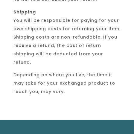
Shipping
You will be responsible for paying for your
own shipping costs for returning your item.
Shipping costs are non-refundable. If you
receive a refund, the cost of return
shipping will be deducted from your
refund.
Depending on where you live, the time it
may take for your exchanged product to
reach you, may vary.