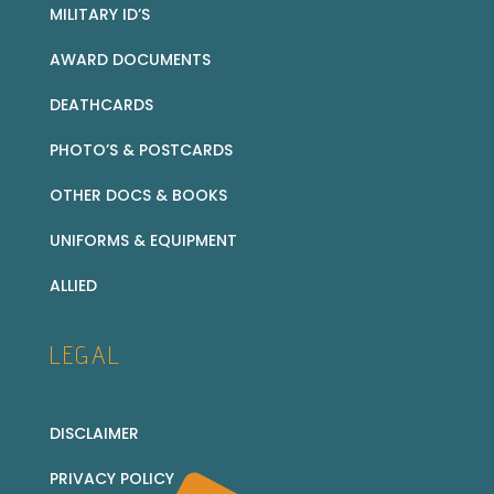
MILITARY ID’S
AWARD DOCUMENTS
DEATHCARDS
PHOTO’S & POSTCARDS
OTHER DOCS & BOOKS
UNIFORMS & EQUIPMENT
ALLIED
LEGAL
DISCLAIMER
PRIVACY POLICY