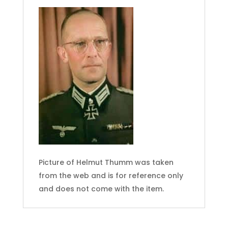
Picture of Helmut Thumm was taken
from the web and is for reference only
and does not come with the item.