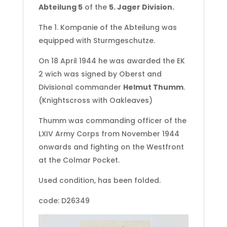
Abteilung 5
of the
5. Jager Division.
The 1. Kompanie of the Abteilung was
equipped with Sturmgeschutze.
On 18 April 1944 he was awarded the EK
2 wich was signed by Oberst and
Divisional commander
Helmut Thumm
.
(Knightscross with Oakleaves)
Thumm was commanding officer of the
LXIV Army Corps from November 1944
onwards and fighting on the Westfront
at the Colmar Pocket.
Used condition, has been folded.
code: D26349