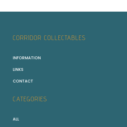
CORRIDOR COLLECTABLES
INFORMATION
LINKS
CONTACT
CATEGORIES
ALL