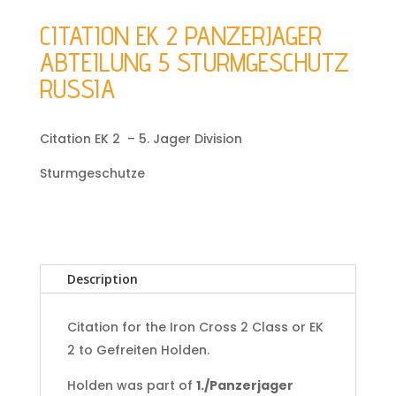
CITATION EK 2 PANZERJAGER
ABTEILUNG 5 STURMGESCHUTZ
RUSSIA
Citation EK 2 – 5. Jager Division
Sturmgeschutze
Description
Citation for the Iron Cross 2 Class or EK
2 to Gefreiten Holden.
Holden was part of
1./Panzerjager