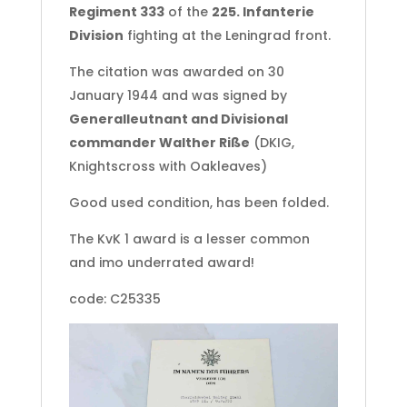
Regiment 333
of the
225. Infanterie
Division
fighting at the Leningrad front.
The citation was awarded on 30
January 1944 and was signed by
Generalleutnant and Divisional
commander Walther Riße
(DKIG,
Knightscross with Oakleaves)
Good used condition, has been folded.
The KvK 1 award is a lesser common
and imo underrated award!
code: C25335