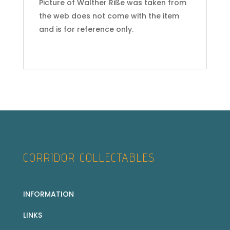
Picture of Walther Riße was taken from
the web does not come with the item
and is for reference only.
CORRIDOR COLLECTABLES
INFORMATION
LINKS