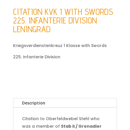
CITATION KVK 1 WITH SWORDS
225. INFANTERIE DIVISION
LENINGRAD
Kriegsverdienstenkreuz 1 Klasse with Swords
225. Infanterie Division
Description
Citation to Oberfeldwebel Stehl who
was a member of
Stab II./ Grenadier