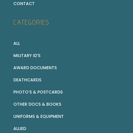
CONTACT
CATEGORIES
ALL
MILITARY ID’S
AWARD DOCUMENTS
DEATHCARDS
PHOTO’S & POSTCARDS
OTHER DOCS & BOOKS
UNIFORMS & EQUIPMENT
ALLIED