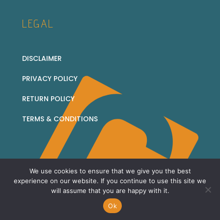
LEGAL
DISCLAIMER
PRIVACY POLICY
RETURN POLICY
TERMS & CONDITIONS
We use cookies to ensure that we give you the best
© 2026 Corridor Collectables - all rights reserved
experience on our website. If you continue to use this site we
will assume that you are happy with it.
Sitemap
Ok