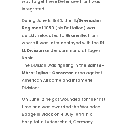
way to get there Defensive front was
integrated.
During June 8, 1944, the
III./Grenadier
Regiment 1050
(his Battalion) was
quickly relocated to
Granville
, from
where it was later deployed with the
91.
LL Division
under command of Eugen
Konig.
The Division was fighting in the
Sainte-
Mère-Eglise - Carentan
area against
American Airborne and Infanterie
Divisions.
On June 12 he got wounded for the first
time and was awarded the Wounded
Badge in Black on 4 July 1944 in a
hospital in Ludenscheid, Germany.