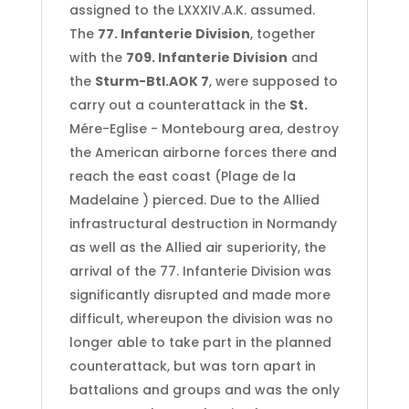
assigned to the LXXXIV.A.K. assumed.
The
77. Infanterie Division
, together
with the
709. Infanterie Division
and
the
Sturm-Btl.AOK 7
, were supposed to
carry out a counterattack in the
St.
Mére-Eglise - Montebourg area, destroy
the American airborne forces there and
reach the east coast (Plage de la
Madelaine ) pierced. Due to the Allied
infrastructural destruction in Normandy
as well as the Allied air superiority, the
arrival of the 77. Infanterie Division was
significantly disrupted and made more
difficult, whereupon the division was no
longer able to take part in the planned
counterattack, but was torn apart in
battalions and groups and was the only