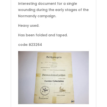
Interesting document for a single
wounding during the early stages of the
Normandy campaign.
Heavy used.
Has been folded and taped.
code: B23264