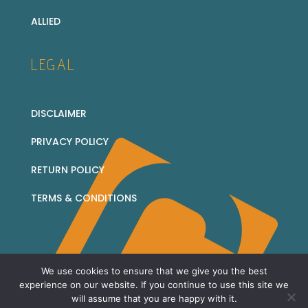
ALLIED
LEGAL
DISCLAIMER
PRIVACY POLICY
RETURN POLICY
TERMS & CONDITIONS
We use cookies to ensure that we give you the best
© 2026 Corridor Collectables - all rights reserved
experience on our website. If you continue to use this site we
will assume that you are happy with it.