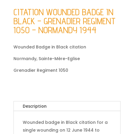
CITATION WOUNDED BADGE IN
BLACK – GRENADIER REGIMENT
1050 – NORMANDY 1944
Wounded Badge in Black citation
Normandy, Sainte-Mère-Eglise
Grenadier Regiment 1050
Description
Wounded badge in Black citation for a
single wounding on 12 June 1944 to