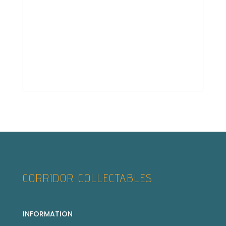
CORRIDOR COLLECTABLES
INFORMATION