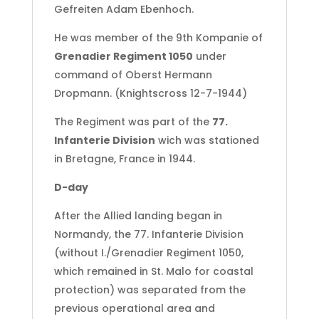
Gefreiten Adam Ebenhoch.
He was member of the 9th Kompanie of
Grenadier Regiment 1050
under
command of Oberst Hermann
Dropmann. (Knightscross 12-7-1944)
The Regiment was part of the
77.
Infanterie Division
wich was stationed
in Bretagne, France in 1944.
D-day
After the Allied landing began in
Normandy, the 77. Infanterie Division
(without I./Grenadier Regiment 1050,
which remained in St. Malo for coastal
protection) was separated from the
previous operational area and