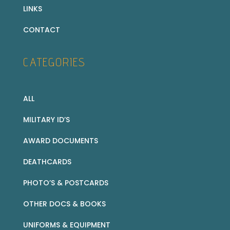
LINKS
CONTACT
CATEGORIES
ALL
MILITARY ID’S
AWARD DOCUMENTS
DEATHCARDS
PHOTO’S & POSTCARDS
OTHER DOCS & BOOKS
UNIFORMS & EQUIPMENT