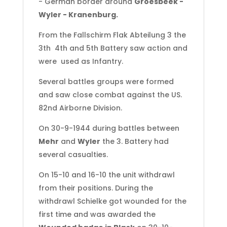
- German border around
Groesbeek -
Wyler - Kranenburg.
From the Fallschirm Flak Abteilung 3 the
3th 4th and 5th Battery saw action and
were used as Infantry.
Several battles groups were formed
and saw close combat against the US.
82nd Airborne Division.
On 30-9-1944 during battles between
Mehr
and
Wyler
the 3. Battery had
several casualties.
On 15-10 and 16-10 the unit withdrawl
from their positions. During the
withdrawl Schielke got wounded for the
first time and was awarded the