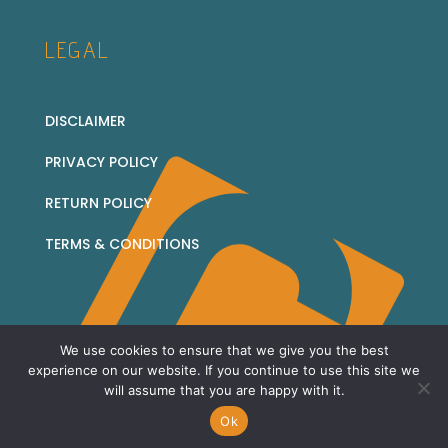
LEGAL
DISCLAIMER
PRIVACY POLICY
RETURN POLICY
TERMS & CONDITIONS
We use cookies to ensure that we give you the best
© 2026 Corridor Collectables - all rights reserved
experience on our website. If you continue to use this site we
will assume that you are happy with it.
Sitemap
Ok