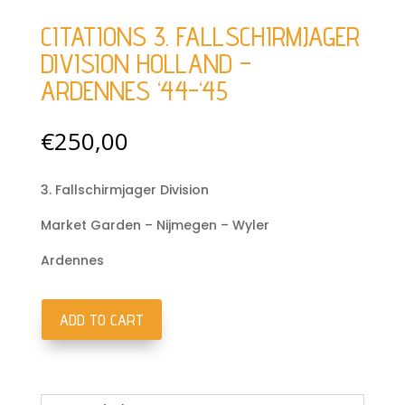
CITATIONS 3. FALLSCHIRMJAGER
DIVISION HOLLAND –
ARDENNES ‘44-‘45
€
250,00
3. Fallschirmjager Division
Market Garden – Nijmegen – Wyler
Ardennes
ADD TO CART
Citations
3.
Fallschirmjager
Division