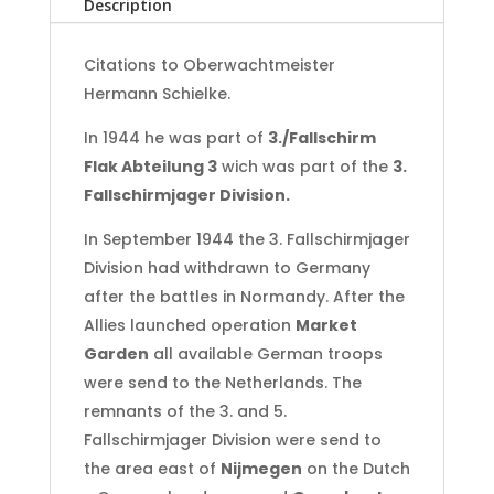
Description
Holland
-
Ardennes
Citations to Oberwachtmeister
‘44-‘45
Hermann Schielke.
quantity
In 1944 he was part of
3./Fallschirm
Flak Abteilung 3
wich was part of the
3.
Fallschirmjager Division.
In September 1944 the 3. Fallschirmjager
Division had withdrawn to Germany
after the battles in Normandy. After the
Allies launched operation
Market
Garden
all available German troops
were send to the Netherlands. The
remnants of the 3. and 5.
Fallschirmjager Division were send to
the area east of
Nijmegen
on the Dutch