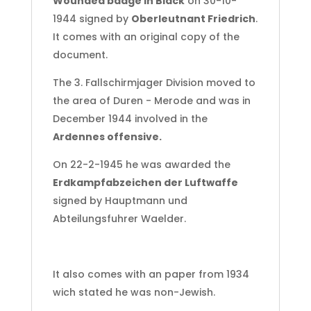
Wounded badge in Black
on 30-10-
1944 signed by
Oberleutnant Friedrich
.
It comes with an original copy of the
document.
The 3. Fallschirmjager Division moved to
the area of Duren - Merode and was in
December 1944 involved in the
Ardennes offensive.
On 22-2-1945 he was awarded the
Erdkampfabzeichen der Luftwaffe
signed by Hauptmann und
Abteilungsfuhrer Waelder.
It also comes with an paper from 1934
wich stated he was non-Jewish.