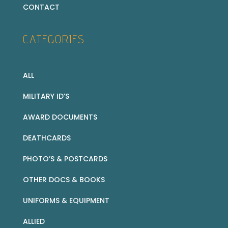
CONTACT
CATEGORIES
ALL
MILITARY ID’S
AWARD DOCUMENTS
DEATHCARDS
PHOTO’S & POSTCARDS
OTHER DOCS & BOOKS
UNIFORMS & EQUIPMENT
ALLIED