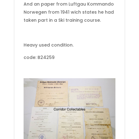
And an paper from Luftgau Kommando
Norwegen from 1941 wich states he had
taken part in a Ski training course.
Heavy used condition.
code: B24259