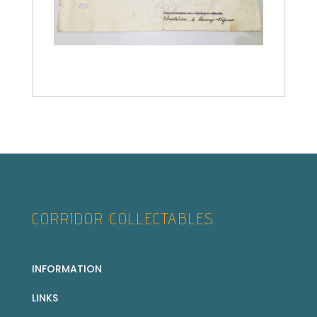
CORRIDOR COLLECTABLES
INFORMATION
LINKS