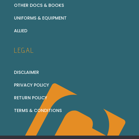
OTHER DOCS & BOOKS
UNIFORMS & EQUIPMENT
ALLIED
LEGAL
DISCLAIMER
PRIVACY POLICY
RETURN POLICY
TERMS & CONDITIONS