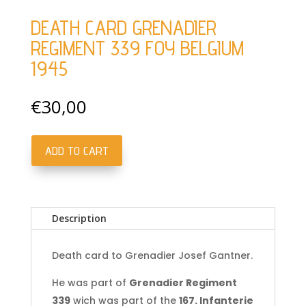
DEATH CARD GRENADIER
REGIMENT 339 FOY BELGIUM
1945
€
30,00
ADD TO CART
Death
card
Grenadier
Regiment
Description
339
Foy
Belgium
Death card to Grenadier Josef Gantner.
1945
He was part of
Grenadier Regiment
quantity
339
wich was part of the
167. Infanterie