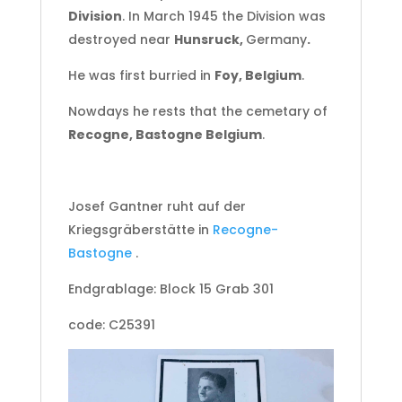
Division
. In March 1945 the Division was
destroyed near
Hunsruck,
Germany
.
He was first burried in
Foy, Belgium
.
Nowdays he rests that the cemetary of
Recogne, Bastogne Belgium
.
Josef Gantner
ruht auf der
Kriegsgräberstätte in
Recogne-
Bastogne
.
Endgrablage: Block 15 Grab 301
code: C25391