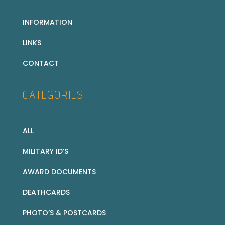
INFORMATION
LINKS
CONTACT
CATEGORIES
ALL
MILITARY ID’S
AWARD DOCUMENTS
DEATHCARDS
PHOTO’S & POSTCARDS