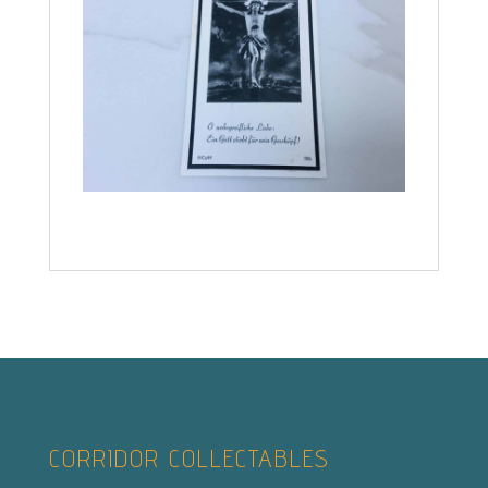
CORRIDOR COLLECTABLES