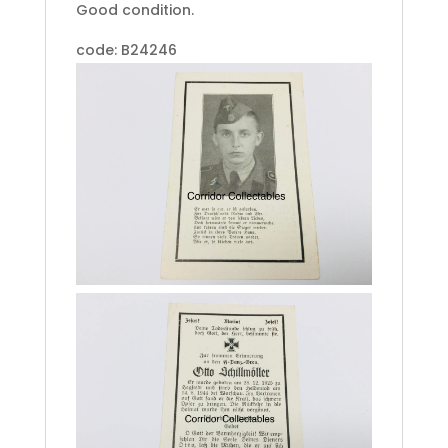
Good condition.
code: B24246