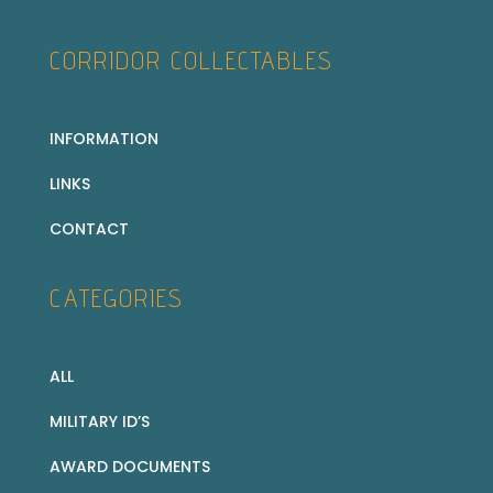
CORRIDOR COLLECTABLES
INFORMATION
LINKS
CONTACT
CATEGORIES
ALL
MILITARY ID’S
AWARD DOCUMENTS