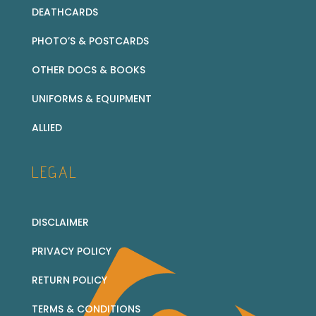
DEATHCARDS
PHOTO’S & POSTCARDS
OTHER DOCS & BOOKS
UNIFORMS & EQUIPMENT
ALLIED
LEGAL
DISCLAIMER
PRIVACY POLICY
RETURN POLICY
TERMS & CONDITIONS