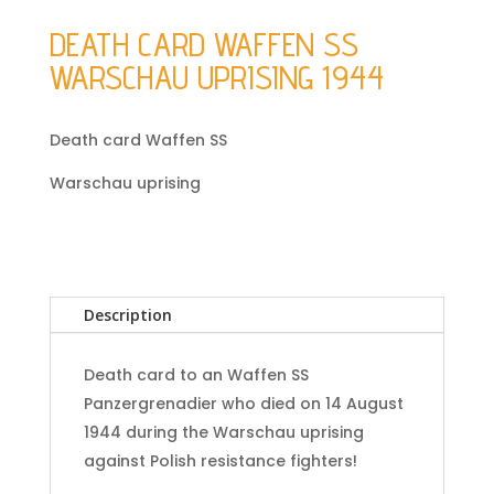
DEATH CARD WAFFEN SS
WARSCHAU UPRISING 1944
Death card Waffen SS
Warschau uprising
Description
Death card to an Waffen SS
Panzergrenadier who died on 14 August
1944 during the Warschau uprising
against Polish resistance fighters!