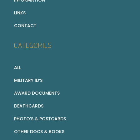
LINKS
CONTACT
CATEGORIES
ALL
MILITARY ID’S
AWARD DOCUMENTS
DEATHCARDS
PHOTO’S & POSTCARDS
OTHER DOCS & BOOKS