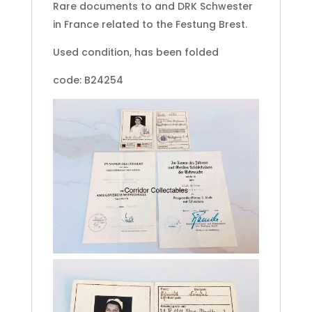
Rare documents to and DRK Schwester
in France related to the Festung Brest.
Used condition, has been folded
code: B24254