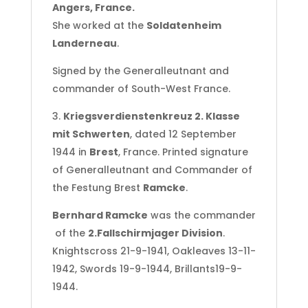
Angers, France.
She worked at the
Soldatenheim
Landerneau
.
Signed by the Generalleutnant and
commander of South-West France.
3.
Kriegsverdienstenkreuz 2. Klasse
mit Schwerten
, dated 12 September
1944 in
Brest
, France. Printed signature
of Generalleutnant and Commander of
the Festung Brest
Ramcke
.
Bernhard Ramcke
was the commander
of the
2.Fallschirmjager Division
.
Knightscross 21-9-1941, Oakleaves 13-11-
1942, Swords 19-9-1944, Brillants19-9-
1944.