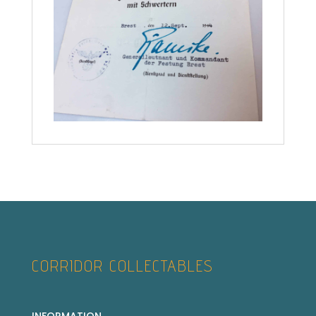
CORRIDOR COLLECTABLES
INFORMATION