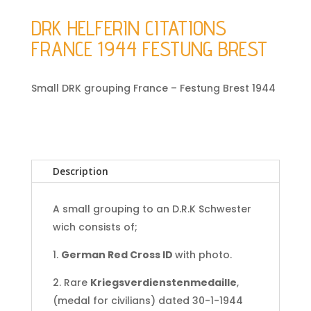
DRK HELFERIN CITATIONS
FRANCE 1944 FESTUNG BREST
Small DRK grouping France – Festung Brest 1944
Description
A small grouping to an D.R.K Schwester
wich consists of;
1.
German Red Cross ID
with photo.
2. Rare
Kriegsverdienstenmedaille
,
(medal for civilians) dated 30-1-1944