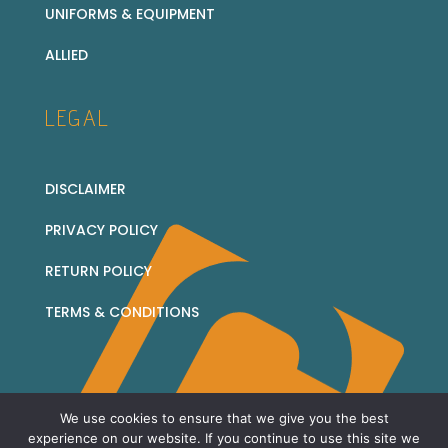
UNIFORMS & EQUIPMENT
ALLIED
LEGAL
DISCLAIMER
PRIVACY POLICY
RETURN POLICY
TERMS & CONDITIONS
We use cookies to ensure that we give you the best
© 2026 Corridor Collectables - all rights reserved
experience on our website. If you continue to use this site we