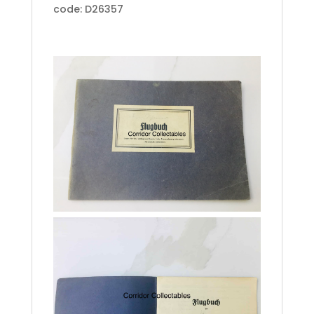
code: D26357