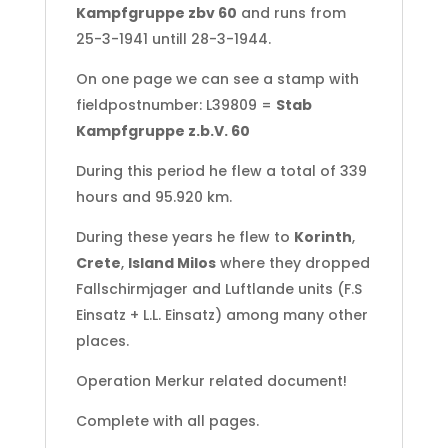
Kampfgruppe zbv 60
and runs from
25-3-1941 untill 28-3-1944.
On one page we can see a stamp with
fieldpostnumber: L39809 =
Stab
Kampfgruppe z.b.V. 60
During this period he flew a total of 339
hours and 95.920 km.
During these years he flew to
Korinth
,
Crete
,
Island Milos
where they dropped
Fallschirmjager and Luftlande units (F.S
Einsatz + L.L. Einsatz) among many other
places.
Operation Merkur related document!
Complete with all pages.