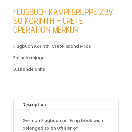
FLUGBUCH KAMPFGRUPPE ZBV
60 KORINTH – CRETE
OPERATION MERKUR
Flugbuch Korinth, Crete, Island Milos
Fallschirmjager
Luftlande units
Description
German Flugbuch or flying book wich
belonged to an Uffizier of