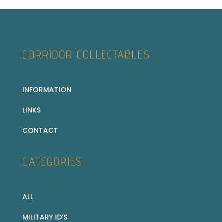
CORRIDOR COLLECTABLES
INFORMATION
LINKS
CONTACT
CATEGORIES
ALL
MILITARY ID’S