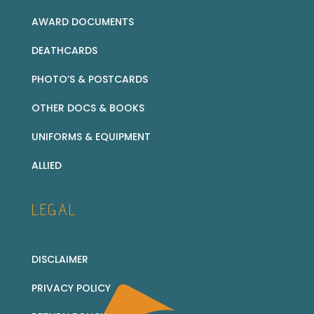
AWARD DOCUMENTS
DEATHCARDS
PHOTO’S & POSTCARDS
OTHER DOCS & BOOKS
UNIFORMS & EQUIPMENT
ALLIED
LEGAL
DISCLAIMER
PRIVACY POLICY