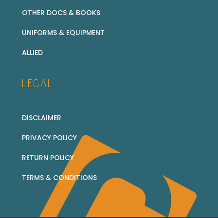
OTHER DOCS & BOOKS
UNIFORMS & EQUIPMENT
ALLIED
LEGAL
DISCLAIMER
PRIVACY POLICY
RETURN POLICY
TERMS & CONDITIONS