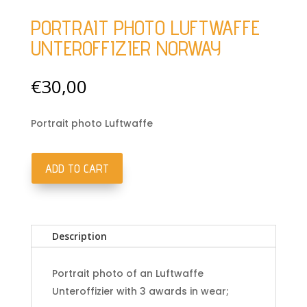
PORTRAIT PHOTO LUFTWAFFE
UNTEROFFIZIER NORWAY
€
30,00
Portrait photo Luftwaffe
ADD TO CART
Portrait
photo
Luftwaffe
Unteroffizier
Description
Norway
quantity
Portrait photo of an Luftwaffe
Unteroffizier with 3 awards in wear;