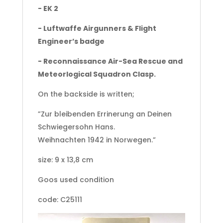
- EK 2
- Luftwaffe Airgunners & Flight
Engineer’s badge
- Reconnaissance Air-Sea Rescue and
Meteorlogical Squadron Clasp.
On the backside is written;
”Zur bleibenden Errinerung an Deinen
Schwiegersohn Hans.
Weihnachten 1942 in Norwegen.”
size: 9 x 13,8 cm
Goos used condition
code: C25111