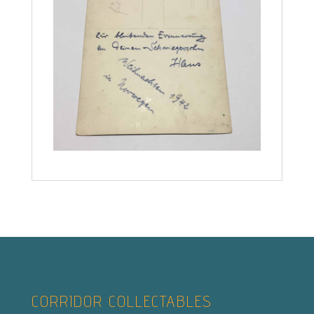
CORRIDOR COLLECTABLES