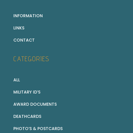
INFORMATION
LINKS
CONTACT
CATEGORIES
ALL
MILITARY ID’S
AWARD DOCUMENTS
DEATHCARDS
PHOTO’S & POSTCARDS