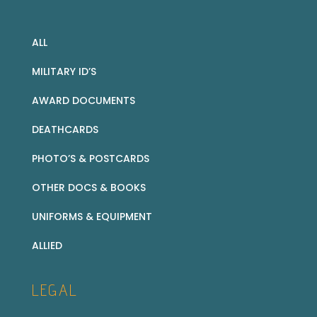
ALL
MILITARY ID’S
AWARD DOCUMENTS
DEATHCARDS
PHOTO’S & POSTCARDS
OTHER DOCS & BOOKS
UNIFORMS & EQUIPMENT
ALLIED
LEGAL