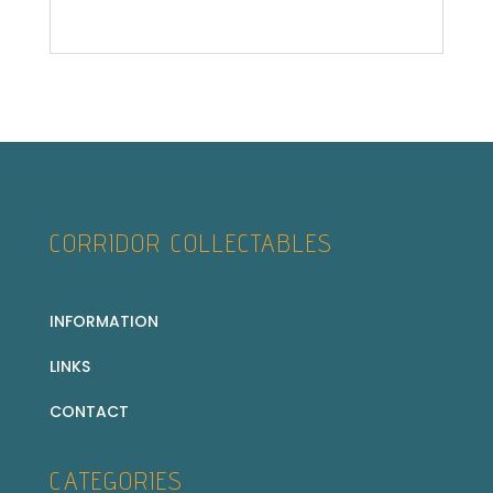
CORRIDOR COLLECTABLES
INFORMATION
LINKS
CONTACT
CATEGORIES