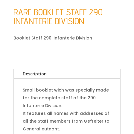
RARE BOOKLET STAFF 290.
INFANTERIE DIVISION
Booklet Staff 290. Infanterie Division
Description
Small booklet wich was specially made
for the complete staff of the 290.
Infanterie Division.
It features all names with addresses of
all the Staff members from Gefreiter to
Generalleutnant.