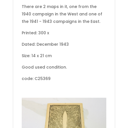
There are 2 maps in it, one from the
1940 campaign in the West and one of
the 1941 - 1943 campaigns in the East.
Printed: 300 x
Dated: December 1943
Size: 14 x 21 cm
Good used condition.
code: C25369