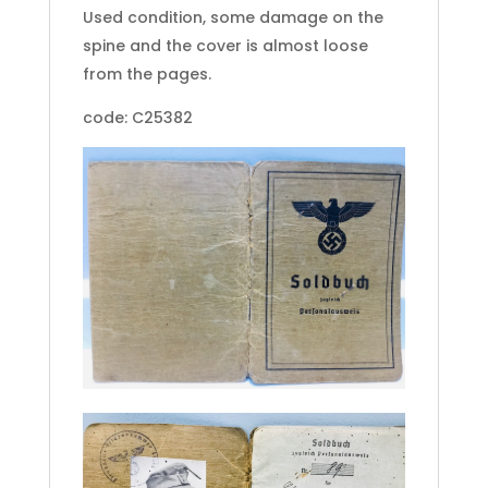
Used condition, some damage on the
spine and the cover is almost loose
from the pages.
code: C25382