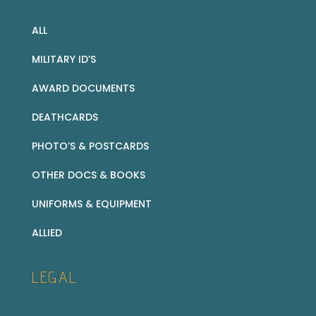
ALL
MILITARY ID’S
AWARD DOCUMENTS
DEATHCARDS
PHOTO’S & POSTCARDS
OTHER DOCS & BOOKS
UNIFORMS & EQUIPMENT
ALLIED
LEGAL