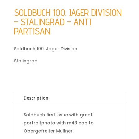
SOLDBUCH 100. JAGER DIVISION
– STALINGRAD – ANTI
PARTISAN
Soldbuch 100. Jager Division
Stalingrad
Description
Soldbuch first issue with great
portraitphoto with m43 cap to
Obergefreiter Mullner.