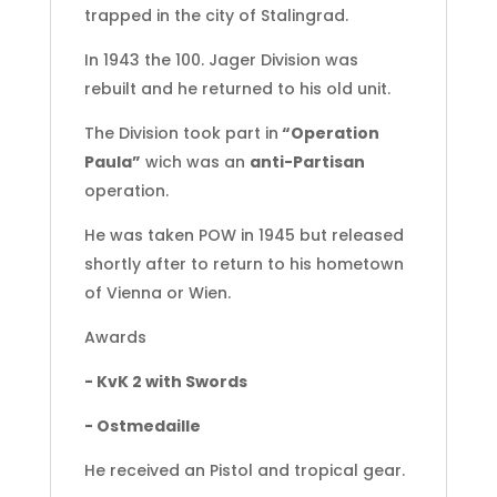
trapped in the city of Stalingrad.
In 1943 the 100. Jager Division was
rebuilt and he returned to his old unit.
The Division took part in
“Operation
Paula”
wich was an
anti-Partisan
operation.
He was taken POW in 1945 but released
shortly after to return to his hometown
of Vienna or Wien.
Awards
- KvK 2 with Swords
- Ostmedaille
He received an Pistol and tropical gear.