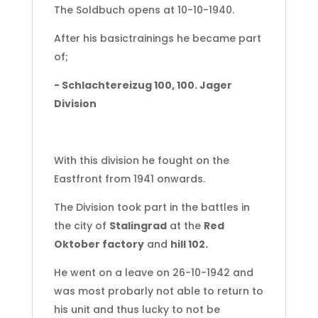
The Soldbuch opens at 10-10-1940.
After his basictrainings he became part
of;
- Schlachtereizug 100, 100. Jager
Division
With this division he fought on the
Eastfront from 1941 onwards.
The Division took part in the battles in
the city of
Stalingrad
at the
Red
Oktober factory
and
hill 102.
He went on a leave on 26-10-1942 and
was most probarly not able to return to
his unit and thus lucky to not be