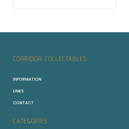
CORRIDOR COLLECTABLES
INFORMATION
LINKS
CONTACT
CATEGORIES