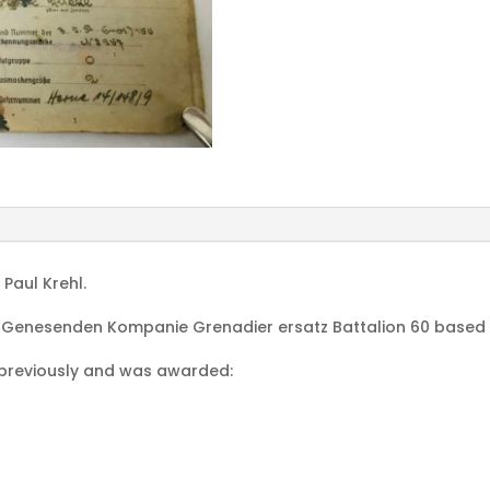
Paul Krehl.
 Genesenden Kompanie Grenadier ersatz Battalion 60 based 
 previously and was awarded: