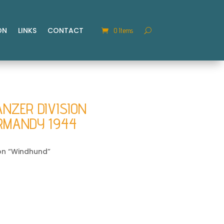
ON
LINKS
CONTACT
0 Items
ANZER DIVISION
RMANDY 1944
ion “Windhund”