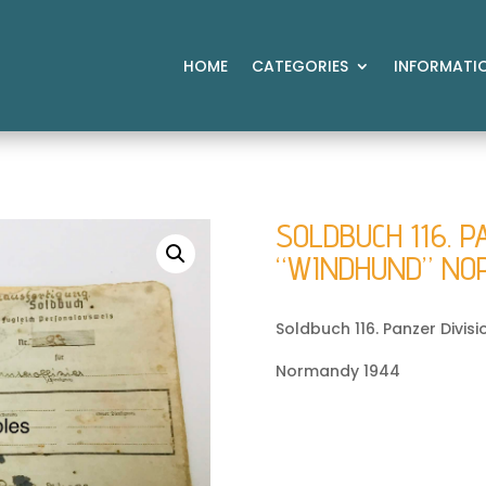
HOME
CATEGORIES
INFORMATI
SOLDBUCH 116. P
“WINDHUND” NO
Soldbuch 116. Panzer Divis
Normandy 1944