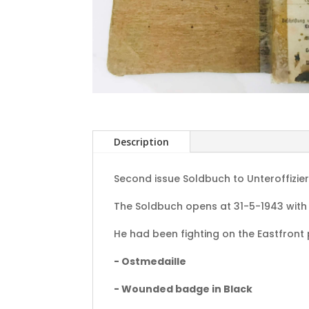
Description
Second issue Soldbuch to Unteroffizier 
The Soldbuch opens at 31-5-1943 with
He had been fighting on the Eastfront
- Ostmedaille
- Wounded badge in Black