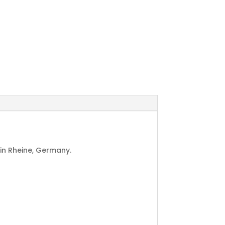
in Rheine, Germany.