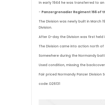
In early 1944 he was transferred to an f
-
Panzergrenadier Regiment 156 of th
The Division was newly built in March 
Division.
After D-day the Division was first held
The Division came into action north of
Somewhere during the Normandy battle
Used condition, missing the backcover 
Fair priced Normandy Panzer Division 
code: D26131