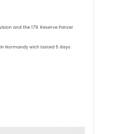
vision and the 179. Reserve Panzer
nt in Normandy wich lasted 5 days.