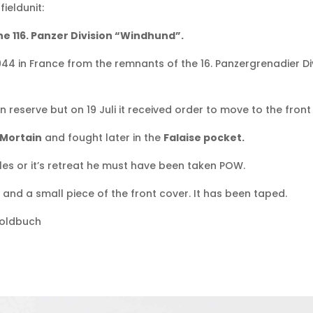
ieldunit:
e 116. Panzer Division “Windhund”.
1944 in France from the remnants of the 16. Panzergrenadier Di
 in reserve but on 19 Juli it received order to move to the fro
Mortain
and fought later in the
Falaise pocket.
s or it’s retreat he must have been taken POW.
and a small piece of the front cover. It has been taped.
Soldbuch