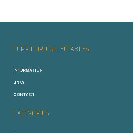
CORRIDOR COLLECTABLES
INFORMATION
LINKS
CONTACT
CATEGORIES