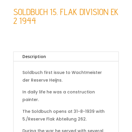
SOLDBUCH 15. FLAK DIVISION EK
2 1944
Description
Soldbuch first issue to Wachtmeister
der Reserve Heijns.
In daily life he was a construction
painter.
The Soldbuch opens at 31-8-1939 with
5./Reserve Flak Abteilung 262.
During the war he served with several