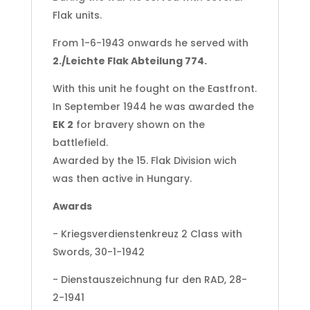
Flak units.
From 1-6-1943 onwards he served with
2./Leichte Flak Abteilung 774.
With this unit he fought on the Eastfront.
In September 1944 he was awarded the
EK 2
for bravery shown on the
battlefield.
Awarded by the 15. Flak Division wich
was then active in Hungary.
Awards
- Kriegsverdienstenkreuz 2 Class with
Swords, 30-1-1942
- Dienstauszeichnung fur den RAD, 28-
2-1941