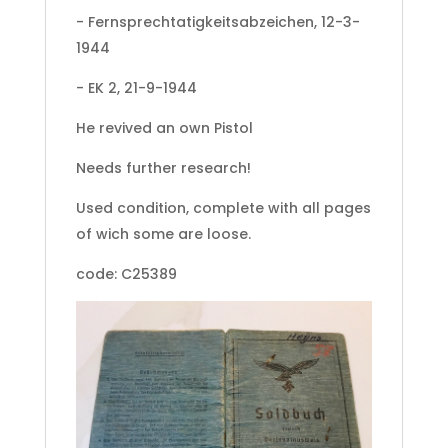
- Fernsprechtatigkeitsabzeichen, 12-3-
1944
- EK 2, 21-9-1944
He revived an own Pistol
Needs further research!
Used condition, complete with all pages
of wich some are loose.
code: C25389