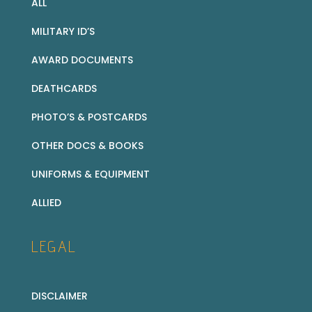
ALL
MILITARY ID’S
AWARD DOCUMENTS
DEATHCARDS
PHOTO’S & POSTCARDS
OTHER DOCS & BOOKS
UNIFORMS & EQUIPMENT
ALLIED
LEGAL
DISCLAIMER