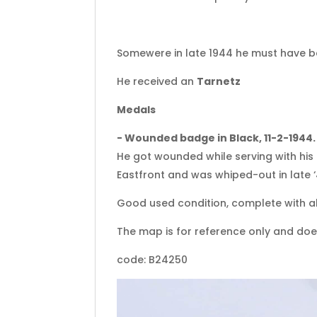
Somewere in late 1944 he must have 
He received an
Tarnetz
Medals
- Wounded badge in Black, 11-2-1944.
He got wounded while serving with his 
Eastfront and was whiped-out in late ‘
Good used condition, complete with al
The map is for reference only and doe
code: B24250