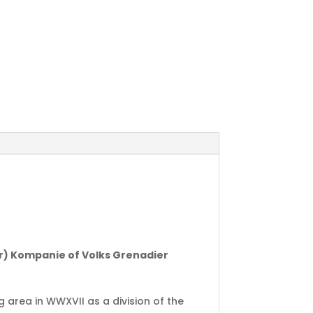
er) Kompanie of Volks Grenadier
g area in WWXVII as a division of the