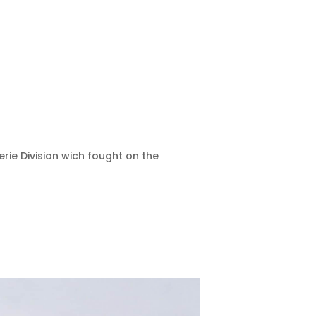
rie Division wich fought on the