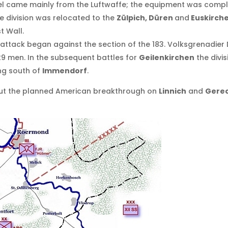
came mainly from the Luftwaffe; the equipment was complete
he division was relocated to the
Zülpich, Düren
and
Euskirch
t Wall.
ttack began against the section of the 183. Volksgrenadier D
729 men. In the subsequent battles for
Geilenkirchen
the divis
ng south of
Immendorf
.
but the planned American breakthrough on
Linnich
and
Gereo