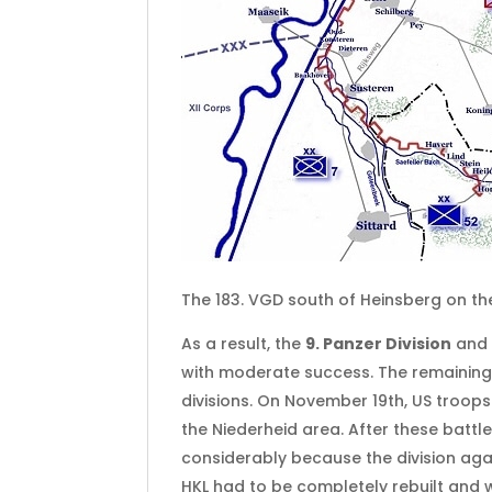
The 183. VGD south of Heinsberg on t
As a result, the
9. Panzer Division
and
with moderate success. The remaining
divisions. On November 19th, US troo
the Niederheid area. After these battle
considerably because the division agai
HKL had to be completely rebuilt and