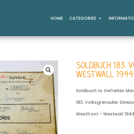
HOME
CATEGORIES
INFORMATI
SOLDBUCH 183. V
WESTWALL 1944
Soldbuch to Gefreiten Mart
183. Volksgrenadier Divisio
Westfront – Westwall 1944