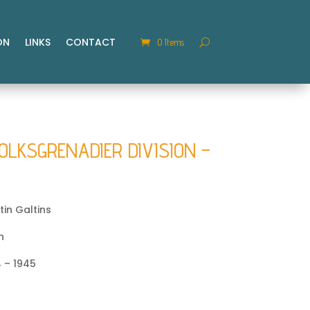
ON
LINKS
CONTACT
0 Items
OLKSGRENADIER DIVISION –
in Galtins
n
 – 1945