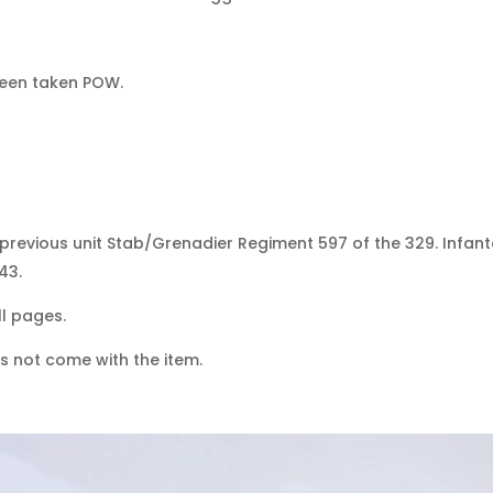
been taken POW.
previous unit Stab/Grenadier Regiment 597 of the 329. Infante
43.
l pages.
s not come with the item.