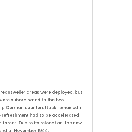
eonsweiler areas were deployed, but
 were subordinated to the two
ting German counterattack remained in
 The refreshment had to be accelerated
forces. Due to its relocation, the new
 end of November 1944.