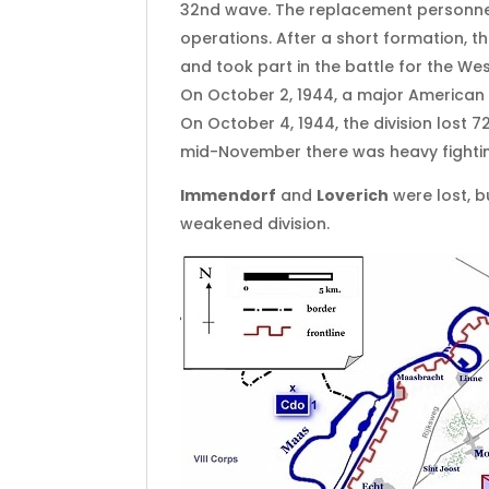
32nd wave. The replacement personnel 
operations. After a short formation, t
and took part in the battle for the Wes
On October 2, 1944, a major American a
On October 4, 1944, the division lost 
mid-November there was heavy fighti
Immendorf
and
Loverich
were lost, 
weakened division.