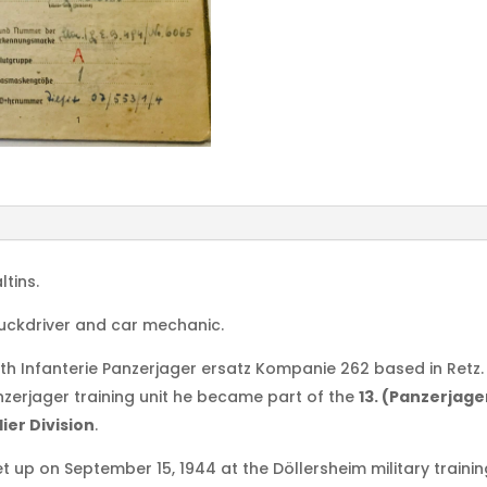
ltins.
truckdriver and car mechanic.
h Infanterie Panzerjager ersatz Kompanie 262 based in Retz.
anzerjager training unit he became part of the
13. (Panzerjag
ier Division
.
t up on September 15, 1944 at the Döllersheim military trainin