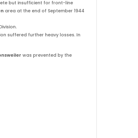
 but insufficient for front-line
en
area at the end of September 1944
ivision.
ion suffered further heavy losses. In
nsweiler
was prevented by the