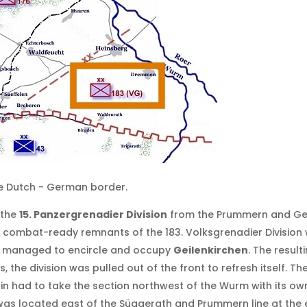
he Dutch - German border.
 the
15. Panzergrenadier Division
from the Prummern and Ger
 combat-ready remnants of the 183. Volksgrenadier Division
ps managed to encircle and occupy
Geilenkirchen
. The resul
s, the division was pulled out of the front to refresh itself.
n had to take the section northwest of the Wurm with its own 
 was located east of the Süggerath and Prummern line at the