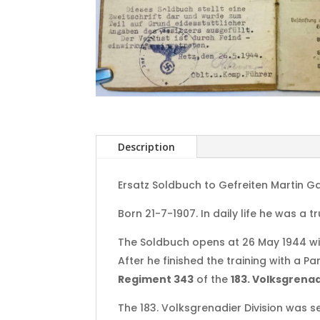
Description
Ersatz Soldbuch to Gefreiten Martin Ga
Born 21-7-1907. In daily life he was a 
The Soldbuch opens at 26 May 1944 wit
After he finished the training with a P
Regiment 343
of the
183. Volksgrenad
The 183. Volksgrenadier Division was se