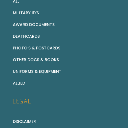
ALL
MILITARY ID’S
AWARD DOCUMENTS
DEATHCARDS
PHOTO’S & POSTCARDS
OTHER DOCS & BOOKS
UNIFORMS & EQUIPMENT
ALLIED
LEGAL
DISCLAIMER