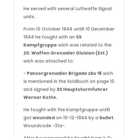
He served with several Luftwaffe Signal
units.
From 10 October 1944 untill 10 December
1944 he fought with an
SS
Kampfgruppe
wich was related to the
20. Waffen Grenadier Division (Est.)
wich was attached to:
-
Panzergrenadier Brigade zbv 18
wich
is mentioned in the Soldbuch on page 10
and signed by
SS Hauptsturmfuhrer
Werner Kotte.
He fought with the Kampfgruppe untill
got
wounded
on 10-12-1944 by a
bullet
.
Woundcode -31a-.