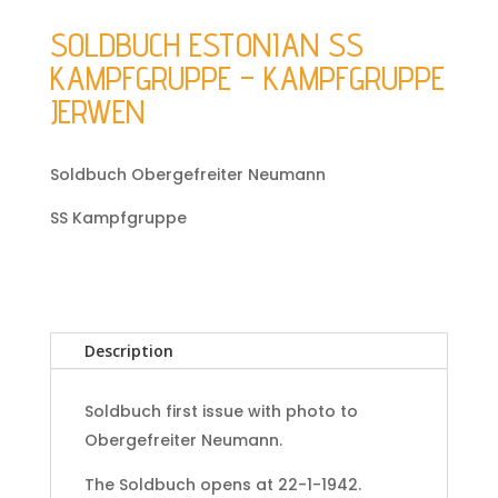
SOLDBUCH ESTONIAN SS
KAMPFGRUPPE – KAMPFGRUPPE
JERWEN
Soldbuch Obergefreiter Neumann
SS Kampfgruppe
Description
Soldbuch first issue with photo to
Obergefreiter Neumann.
The Soldbuch opens at 22-1-1942.