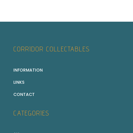
CORRIDOR COLLECTABLES
INFORMATION
LINKS
CONTACT
CATEGORIES