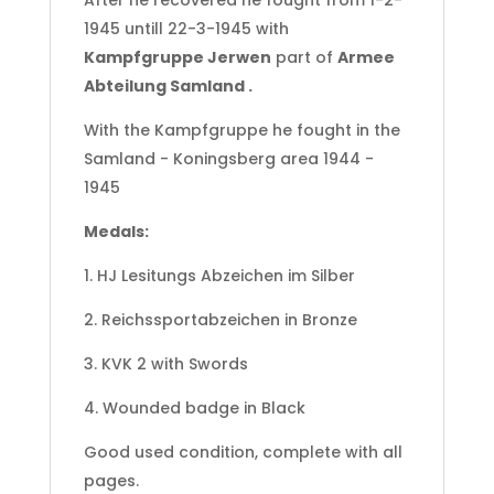
After he recovered he fought from 1-2-
1945 untill 22-3-1945 with
Kampfgruppe Jerwen
part of
Armee
Abteilung Samland .
With the Kampfgruppe he fought in the
Samland - Koningsberg area 1944 -
1945
Medals:
1. HJ Lesitungs Abzeichen im Silber
2. Reichssportabzeichen in Bronze
3. KVK 2 with Swords
4. Wounded badge in Black
Good used condition, complete with all
pages.