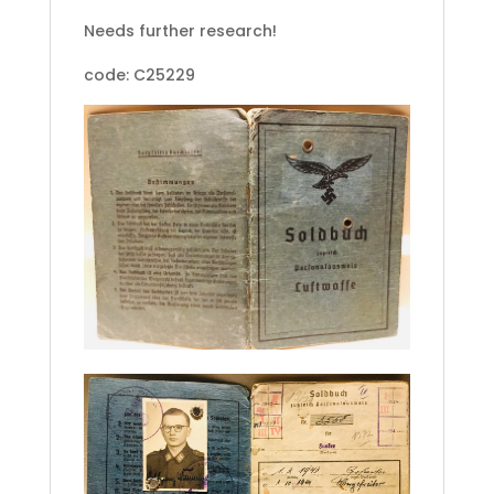
Needs further research!
code: C25229