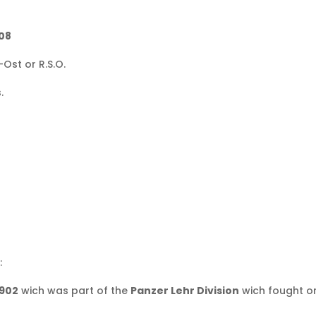
108
Ost or R.S.O.
.
:
 902
wich was part of the
Panzer Lehr Division
wich fought on