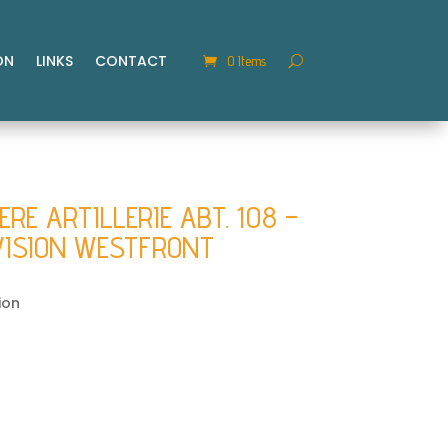
ON
LINKS
CONTACT
0 Items
E ARTILLERIE ABT. 108 –
VISION WESTFRONT
ion