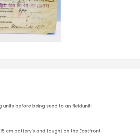
ng units before being send to an fieldunit;
15 cm battery’s and fought on the Eastfront.