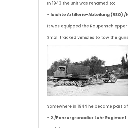
In 1943 the unit was renamed to;
-
leichte Artillerie-Abteilung (RSO) /
It was equipped the Raupenschlepper-
Small tracked vehicles to tow the guns
Somewhere in 1944 he became part of
-
2./Panzergrenadier Lehr Regiment