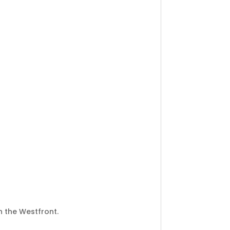
 the Westfront.