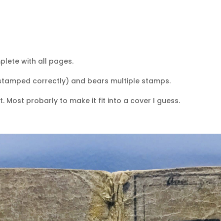
plete with all pages.
stamped correctly) and bears multiple stamps.
. Most probarly to make it fit into a cover I guess.