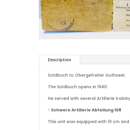
Description
Soldbuch to Obergefreiter Guthseel.
The Soldbuch opens in 1940.
He served with several Artillerie traini
-
Schwere Artillerie Abteilung 108
This unit was equipped with 10 cm and 