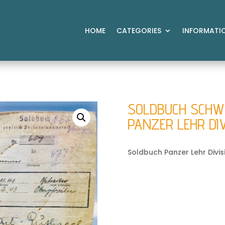
HOME
CATEGORIES
INFORMATI
SOLDBUCH SCHWER
PANZER LEHR DI
Soldbuch Panzer Lehr Divis