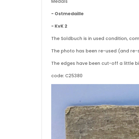
Medals
- Ostmedaille
- KvK 2
The Soldbuch is in used condition, com
The photo has been re-used (and re-
The edges have been cut-off a little bit
code: C25380