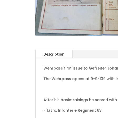
Description
Wehrpass first issue to Gefreiter Joha
The Wehrpass opens at 9-9-139 with In
After his basictrainings he served with 
- 1./Ers. Infanterie Regiment 63