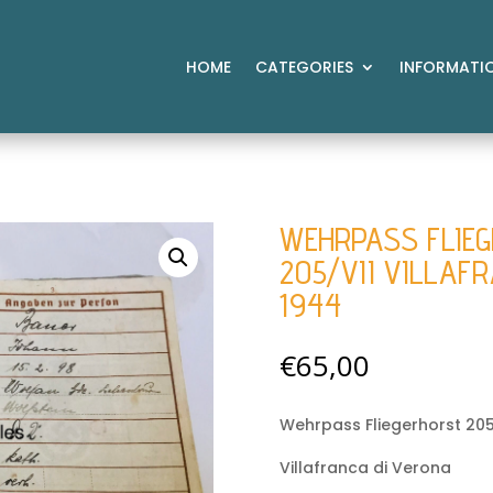
HOME
CATEGORIES
INFORMATI
WEHRPASS FLIE
205/VII VILLAF
1944
€
65,00
Wehrpass Fliegerhorst 205
Villafranca di Verona