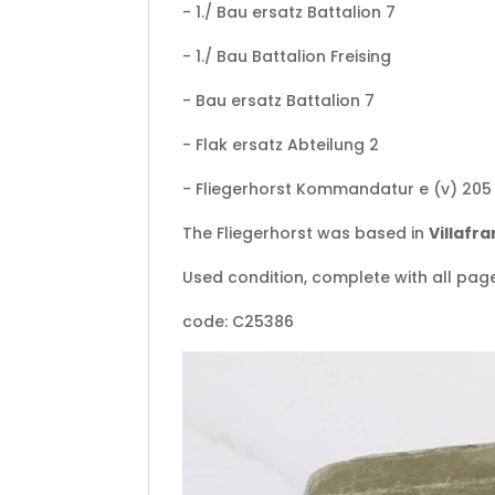
- 1./ Bau ersatz Battalion 7
- 1./ Bau Battalion Freising
- Bau ersatz Battalion 7
- Flak ersatz Abteilung 2
- Fliegerhorst Kommandatur e (v) 205 
The Fliegerhorst was based in
Villafr
Used condition, complete with all pag
code: C25386