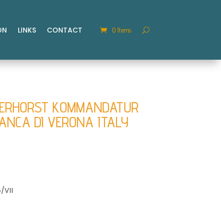
ON
LINKS
CONTACT
0 Items
GERHORST KOMMANDATUR
RANCA DI VERONA ITALY
/VII