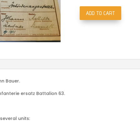
ADD TO CART
Wehrpass
Fliegerhorst
Kommandatur
205/VII
Villafranca
di
Verona
Italy
1944
nn Bauer.
quantity
fanterie ersatz Battalion 63.
several units: