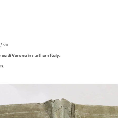
/ VII
anca di Verona
in northern
Italy
.
es.