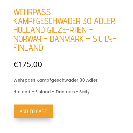
WEHRPASS
KAMPFGESCHWADER 30 ADLER
HOLLAND GILZE-RIJEN –
NORWAY – DANMARK – SICILY-
FINLAND
€
175,00
Wehrpass Kampfgeschwader 30 Adler
Holland – Finland – Danmark- Sicily
ADD TO CART
Wehrpass
Kampfgeschwader
30