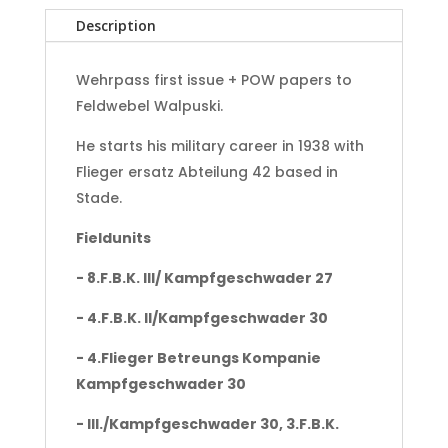
Adler
Description
Holland
Gilze-
Rijen
Wehrpass first issue + POW papers to
-
Feldwebel Walpuski.
Norway
-
He starts his military career in 1938 with
Danmark
Flieger ersatz Abteilung 42 based in
-
Stade.
Sicily-
Finland
Fieldunits
quantity
- 8.F.B.K. III/ Kampfgeschwader 27
- 4.F.B.K. II/Kampfgeschwader 30
- 4.Flieger Betreungs Kompanie
Kampfgeschwader 30
- III./Kampfgeschwader 30, 3.F.B.K.