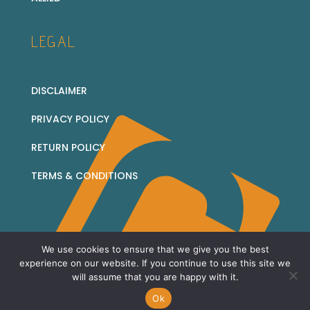
LEGAL
DISCLAIMER
PRIVACY POLICY
RETURN POLICY
TERMS & CONDITIONS
We use cookies to ensure that we give you the best
© 2026 Corridor Collectables - all rights reserved
experience on our website. If you continue to use this site we
will assume that you are happy with it.
Sitemap
Ok