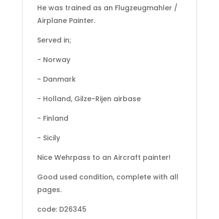
He was trained as an Flugzeugmahler /
Airplane Painter.
Served in;
- Norway
- Danmark
- Holland, Gilze-Rijen airbase
- Finland
- Sicily
Nice Wehrpass to an Aircraft painter!
Good used condition, complete with all
pages.
code: D26345