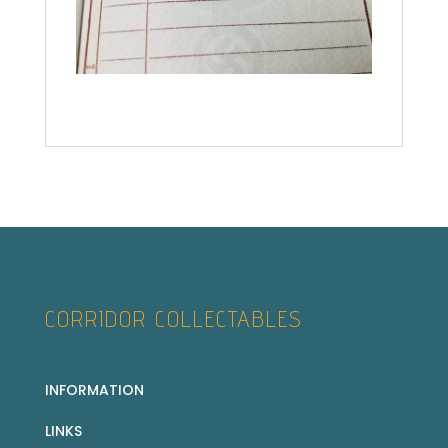
CORRIDOR COLLECTABLES
INFORMATION
LINKS