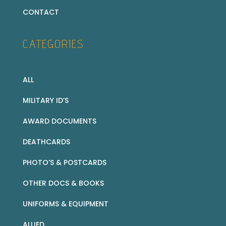
CONTACT
CATEGORIES
ALL
MILITARY ID’S
AWARD DOCUMENTS
DEATHCARDS
PHOTO’S & POSTCARDS
OTHER DOCS & BOOKS
UNIFORMS & EQUIPMENT
ALLIED