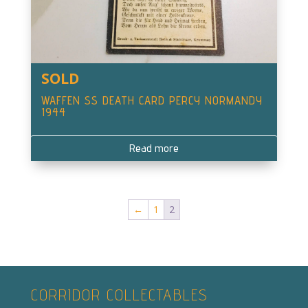
SOLD
WAFFEN SS DEATH CARD PERCY NORMANDY
1944
Read more
←
1
2
CORRIDOR COLLECTABLES