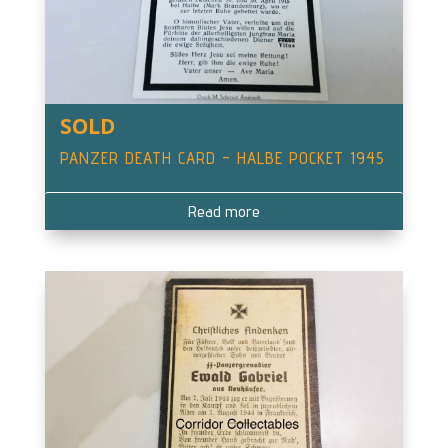
SOLD
PANZER DEATH CARD – HALBE POCKET 1945
Read more