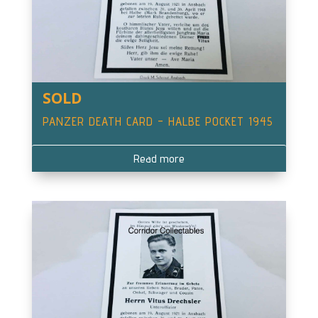
SOLD
PANZER DEATH CARD – HALBE POCKET 1945
Read more