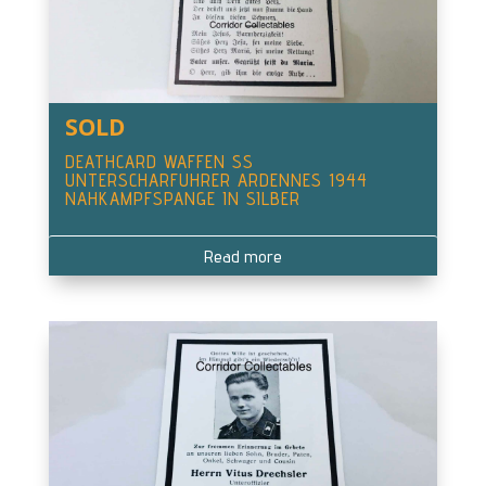
SOLD
DEATHCARD WAFFEN SS
UNTERSCHARFUHRER ARDENNES 1944
NAHKAMPFSPANGE IN SILBER
Read more