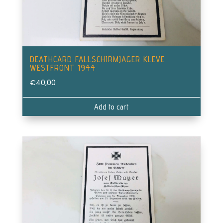
DEATHCARD FALLSCHIRMJAGER KLEVE
WESTFRONT 1944
€
40,00
Add to cart