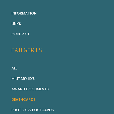
INFORMATION
LINKS
CONTACT
CATEGORIES
ALL
MILITARY ID’S
AWARD DOCUMENTS
DEATHCARDS
PHOTO’S & POSTCARDS