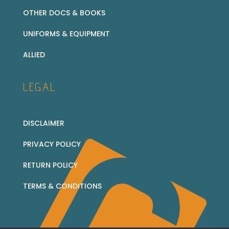
OTHER DOCS & BOOKS
UNIFORMS & EQUIPMENT
ALLIED
LEGAL
DISCLAIMER
PRIVACY POLICY
RETURN POLICY
TERMS & CONDITIONS