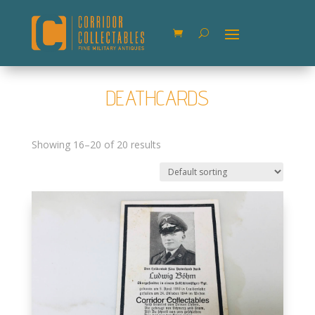
DEATHCARDS
Showing 16–20 of 20 results