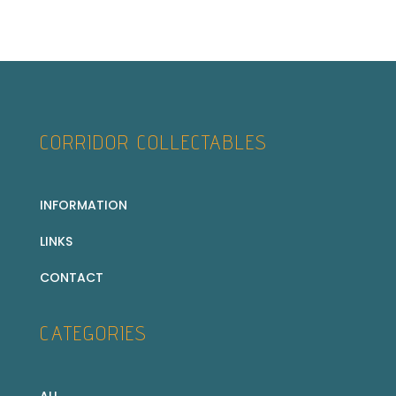
CORRIDOR COLLECTABLES
INFORMATION
LINKS
CONTACT
CATEGORIES