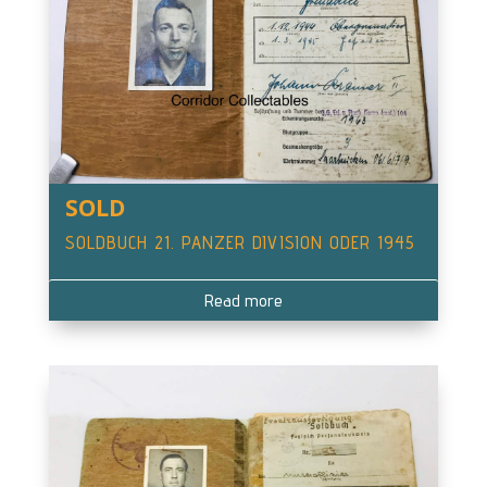
SOLD
SOLDBUCH 21. PANZER DIVISION ODER 1945
Read more