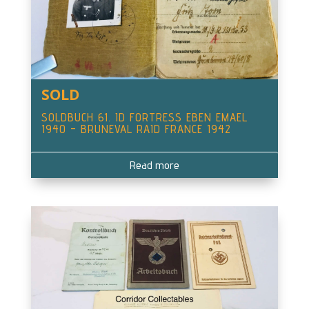
SOLD
SOLDBUCH 61. ID FORTRESS EBEN EMAEL
1940 – BRUNEVAL RAID FRANCE 1942
Read more