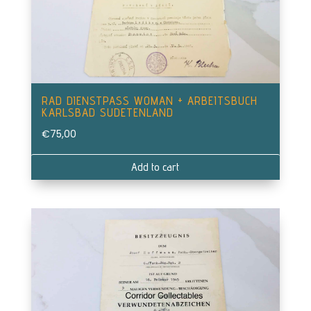
RAD DIENSTPASS WOMAN + ARBEITSBUCH
KARLSBAD SUDETENLAND
€
75,00
Add to cart