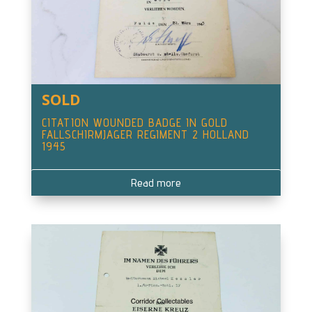
SOLD
CITATION WOUNDED BADGE IN GOLD
FALLSCHIRMJAGER REGIMENT 2 HOLLAND
1945
Read more