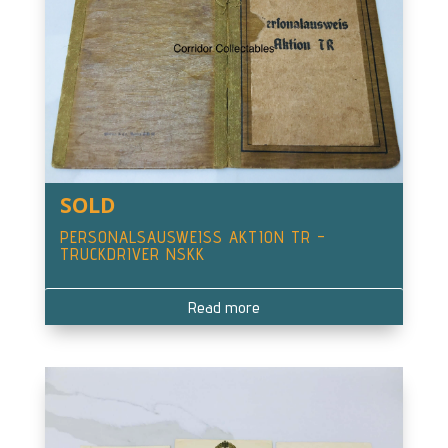
SOLD
PERSONALSAUSWEISS AKTION TR –
TRUCKDRIVER NSKK
Read more