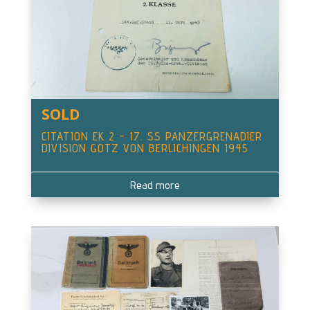
SOLD
CITATION EK 2 – 17. SS PANZERGRENADIER
DIVISION GOTZ VON BERLICHINGEN 1945
Read more