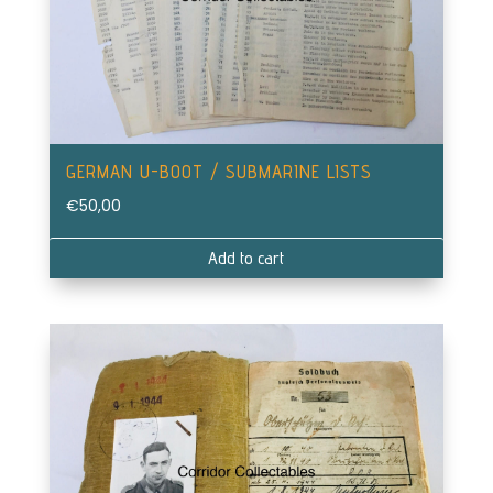
GERMAN U-BOOT / SUBMARINE LISTS
€
50,00
Add to cart