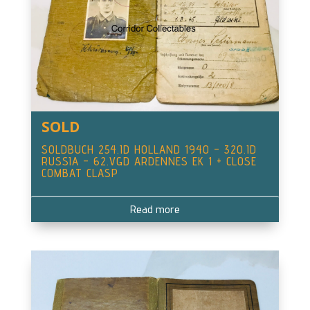
SOLD
SOLDBUCH 254.ID HOLLAND 1940 – 320.ID
RUSSIA – 62.VGD ARDENNES EK 1 + CLOSE
COMBAT CLASP
Read more