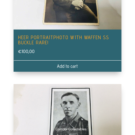
HEER PORTRAITPHOTO WITH WAFFEN SS
BUCKLE RARE!
€
100,00
Add to cart