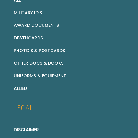
ALL
MILITARY ID’S
AWARD DOCUMENTS
DEATHCARDS
PHOTO’S & POSTCARDS
OTHER DOCS & BOOKS
UNIFORMS & EQUIPMENT
ALLIED
LEGAL
DISCLAIMER