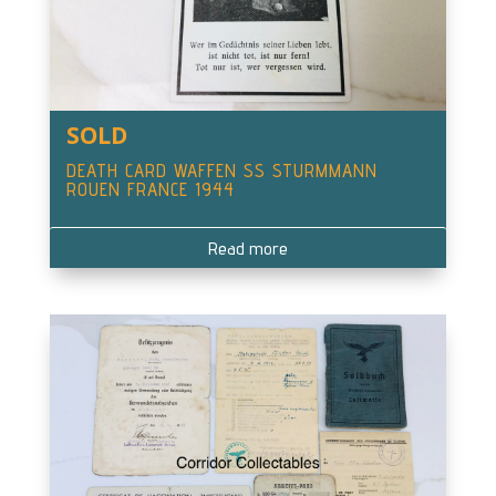
SOLD
DEATH CARD WAFFEN SS STURMMANN
ROUEN FRANCE 1944
Read more