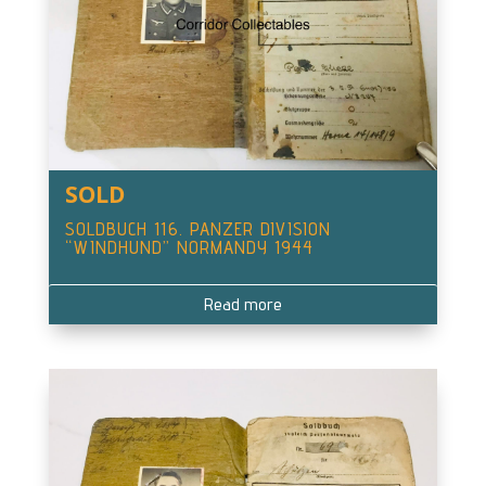
SOLD
SOLDBUCH 116. PANZER DIVISION
“WINDHUND” NORMANDY 1944
Read more