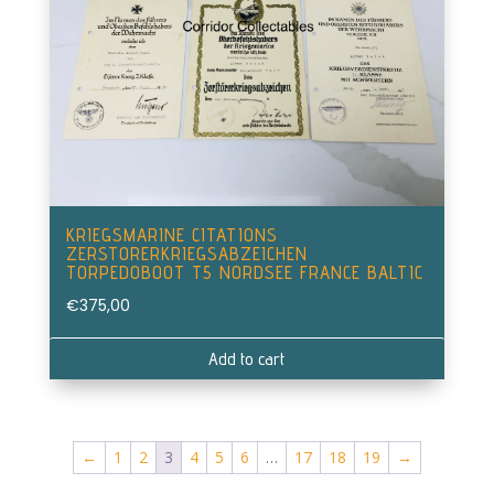
KRIEGSMARINE CITATIONS
ZERSTORERKRIEGSABZEICHEN
TORPEDOBOOT T5 NORDSEE FRANCE BALTIC
€
375,00
Add to cart
←
1
2
3
4
5
6
…
17
18
19
→