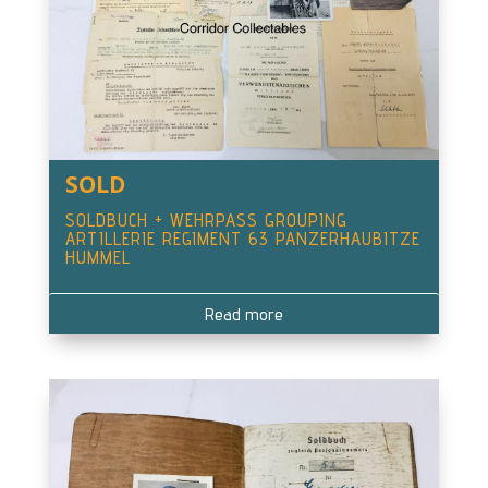
SOLD
SOLDBUCH + WEHRPASS GROUPING
ARTILLERIE REGIMENT 63 PANZERHAUBITZE
HUMMEL
Read more