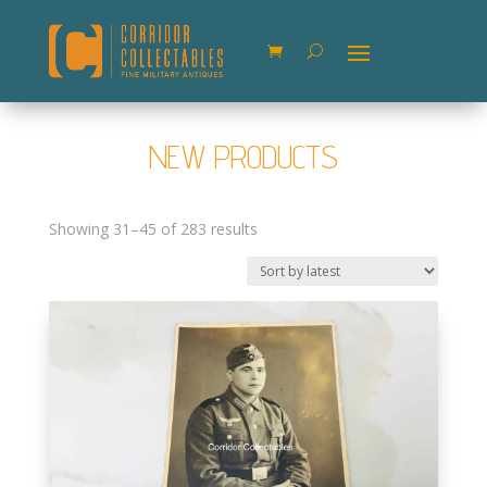
NEW PRODUCTS
Sorted
Showing 31–45 of 283 results
by
latest