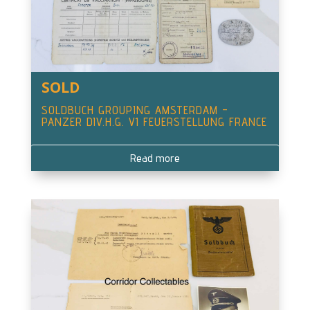
SOLD
SOLDBUCH GROUPING AMSTERDAM –
PANZER DIV.H.G. V1 FEUERSTELLUNG FRANCE
Read more