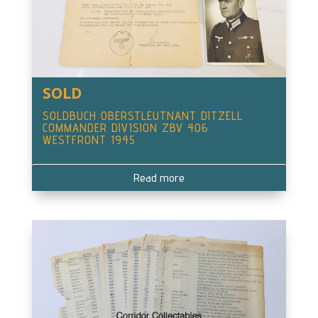
SOLD
SOLDBUCH OBERSTLEUTNANT DITZELL
COMMANDER DIVISION ZBV 406
WESTFRONT 1945
Read more