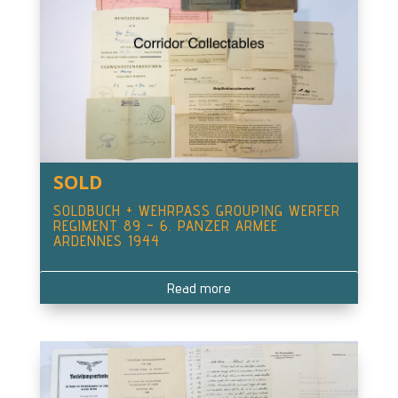
SOLD
SOLDBUCH + WEHRPASS GROUPING WERFER
REGIMENT 89 – 6. PANZER ARMEE
ARDENNES 1944
Read more