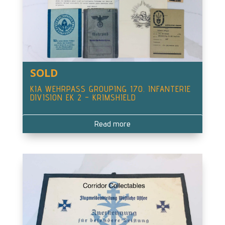
SOLD
KIA WEHRPASS GROUPING 170. INFANTERIE
DIVISION EK 2 – KRIMSHIELD
Read more