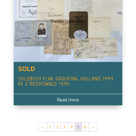
SOLD
SOLDBUCH FLAK GROUPING HOLLAND 1944
EK 2 REICHSWALD 1945
Read more
←
1
2
3
4
5
6
→