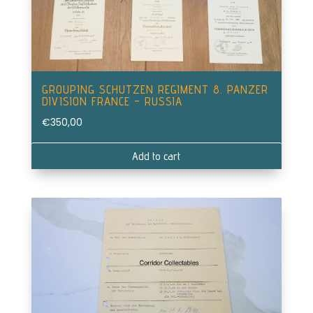
GROUPING SCHUTZEN REGIMENT 8. PANZER
DIVISION FRANCE – RUSSIA
€
350,00
Add to cart