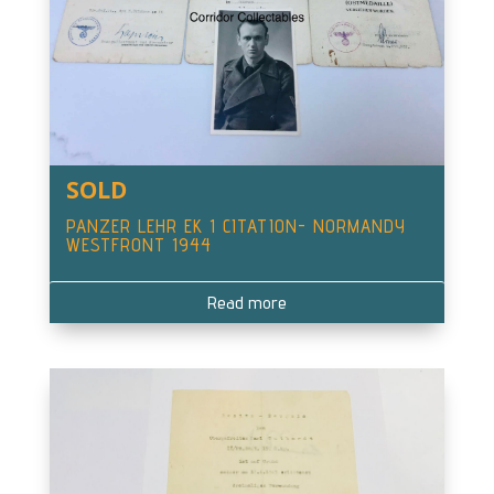
SOLD
PANZER LEHR EK 1 CITATION- NORMANDY
WESTFRONT 1944
Read more