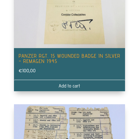
PANZER RGT. 15 WOUNDED BADGE IN SILVER
– REMAGEN 1945
€
100,00
Add to cart