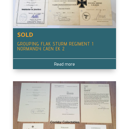
SOLD
GROUPING FLAK STURM REGIMENT 1
NORMANDY CAEN EK 2
Read more