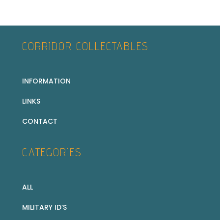
CORRIDOR COLLECTABLES
INFORMATION
LINKS
CONTACT
CATEGORIES
ALL
MILITARY ID’S