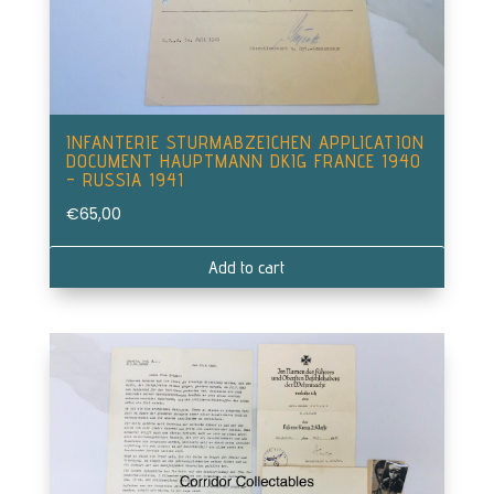
INFANTERIE STURMABZEICHEN APPLICATION
DOCUMENT HAUPTMANN DKIG FRANCE 1940
– RUSSIA 1941
€
65,00
Add to cart