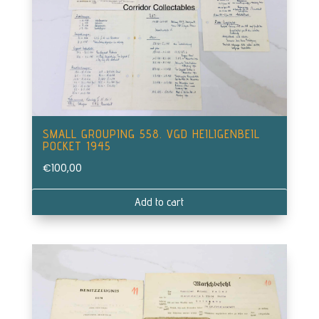
SMALL GROUPING 558. VGD HEILIGENBEIL
POCKET 1945
€
100,00
Add to cart