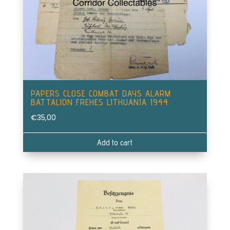
PAPERS CLOSE COMBAT DAYS ALARM
BATTALION FREHES LITHUANIA 1944
€
35,00
Add to cart