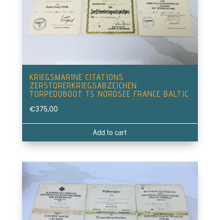
KRIEGSMARINE CITATIONS
ZERSTORERKRIEGSABZEICHEN
TORPEDOBOOT T5 NORDSEE FRANCE BALTIC
€
375,00
Add to cart