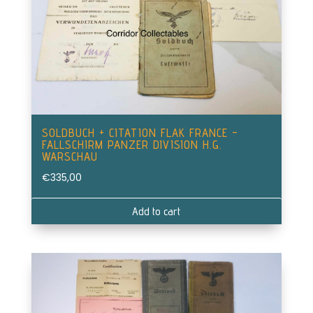
SOLDBUCH + CITATION FLAK FRANCE –
FALLSCHIRM PANZER DIVISION H.G.
WARSCHAU
€
335,00
Add to cart