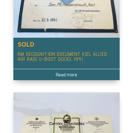
SOLD
KM RECOGNITION DOCUMENT KIEL ALLIED
AIR RAID U-BOOT DOCKS 1941
Read more