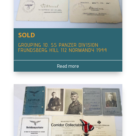
SOLD
GROUPING 10. SS PANZER DIVISION
FRUNDSBERG HILL 112 NORMANDY 1944
Read more