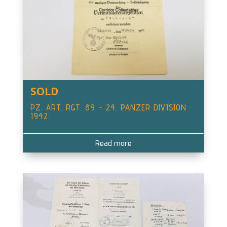
SOLD
PZ. ART. RGT. 89 – 24. PANZER DIVISION
1942
Read more