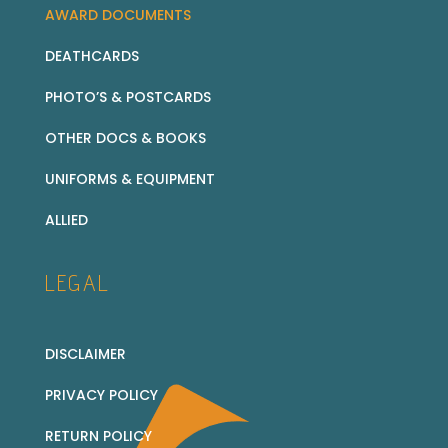
AWARD DOCUMENTS
DEATHCARDS
PHOTO’S & POSTCARDS
OTHER DOCS & BOOKS
UNIFORMS & EQUIPMENT
ALLIED
LEGAL
DISCLAIMER
PRIVACY POLICY
RETURN POLICY