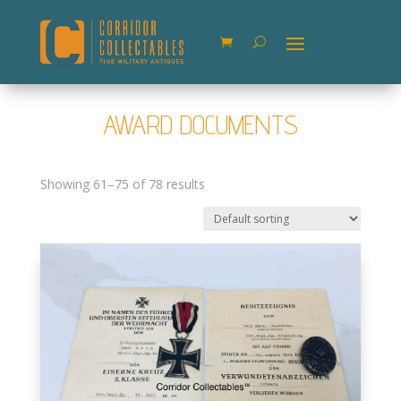
AWARD DOCUMENTS
Showing 61–75 of 78 results