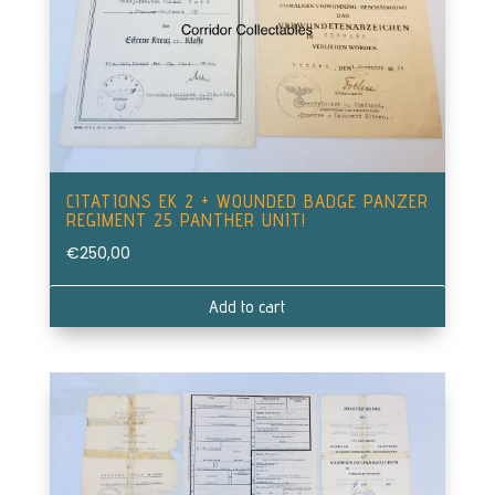
CITATIONS EK 2 + WOUNDED BADGE PANZER
REGIMENT 25 PANTHER UNIT!
€
250,00
Add to cart