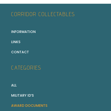
CORRIDOR COLLECTABLES
INFORMATION
LINKS
CONTACT
CATEGORIES
ALL
MILITARY ID’S
AWARD DOCUMENTS