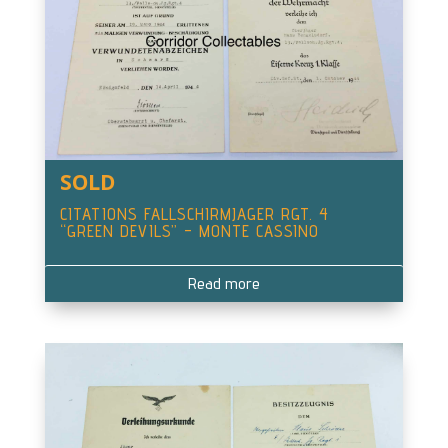
SOLD
CITATIONS FALLSCHIRMJAGER RGT. 4
“GREEN DEVILS” – MONTE CASSINO
Read more