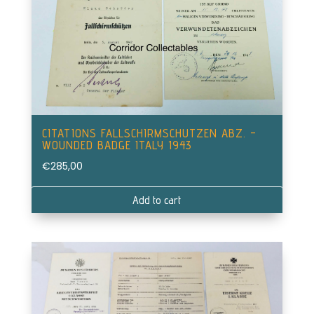
CITATIONS FALLSCHIRMSCHUTZEN ABZ. –
WOUNDED BADGE ITALY 1943
€
285,00
Add to cart