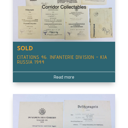
SOLD
CITATIONS 46. INFANTERIE DIVISION – KIA
RUSSIA 1944
Read more