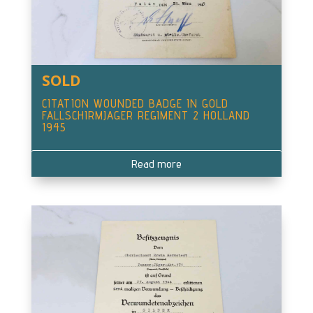
SOLD
CITATION WOUNDED BADGE IN GOLD
FALLSCHIRMJAGER REGIMENT 2 HOLLAND
1945
Read more