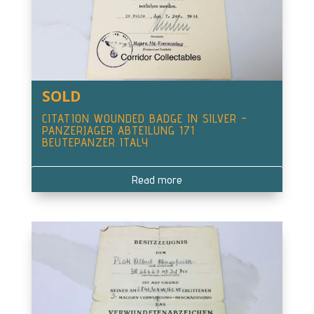
SOLD
CITATION WOUNDED BADGE IN SILVER –
PANZERJAGER ABTEILUNG 171
BEUTEPANZER ITALY
Read more