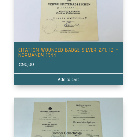
CITATION WOUNDED BADGE SILVER 271. ID –
NORMANDY 1944
€
90,00
Add to cart