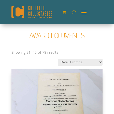
AWARD DOCUMENTS
Showing 31–45 of 78 results