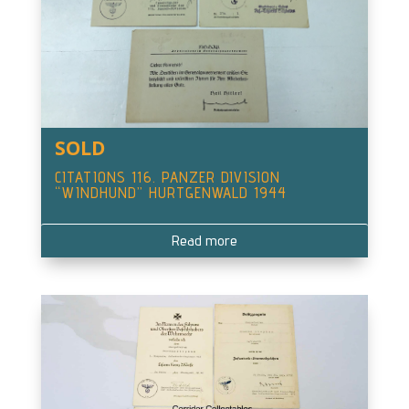
SOLD
CITATIONS 116. PANZER DIVISION
“WINDHUND” HURTGENWALD 1944
Read more