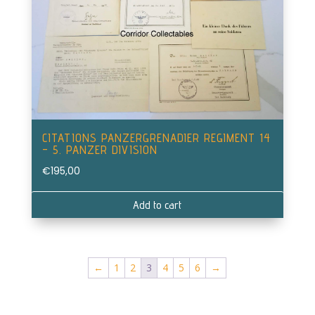
CITATIONS PANZERGRENADIER REGIMENT 14
– 5. PANZER DIVISION
€
195,00
Add to cart
←
1
2
3
4
5
6
→