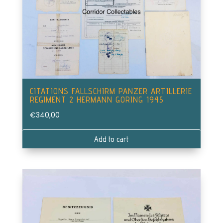
CITATIONS FALLSCHIRM PANZER ARTILLERIE
REGIMENT 2 HERMANN GORING 1945
€
340,00
Add to cart