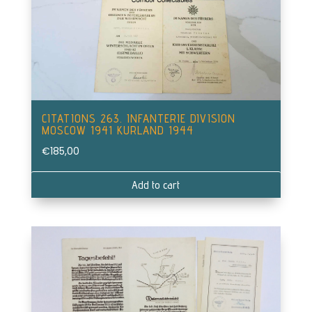
CITATIONS 263. INFANTERIE DIVISION
MOSCOW 1941 KURLAND 1944
€
185,00
Add to cart