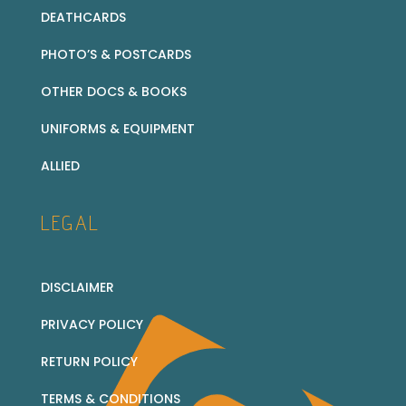
DEATHCARDS
PHOTO’S & POSTCARDS
OTHER DOCS & BOOKS
UNIFORMS & EQUIPMENT
ALLIED
LEGAL
DISCLAIMER
PRIVACY POLICY
RETURN POLICY
TERMS & CONDITIONS