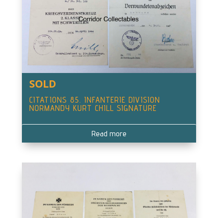
SOLD
CITATIONS 85. INFANTERIE DIVISION
NORMANDY KURT CHILL SIGNATURE
Read more