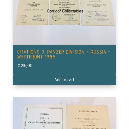
CITATIONS 9. PANZER DIVISION – RUSSIA –
WESTFRONT 1944
€
215,00
Add to cart