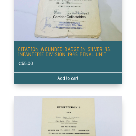
CITATION WOUNDED BADGE IN SILVER 45.
INFANTERIE DIVISION 1945 PENAL UNIT
€
55,00
Add to cart