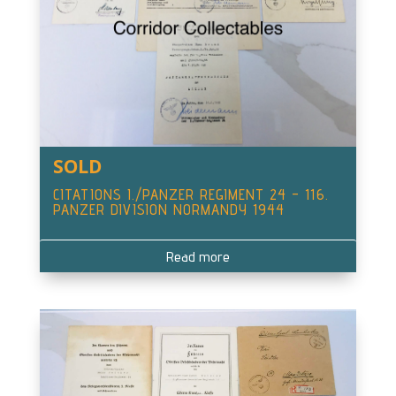
SOLD
CITATIONS I./PANZER REGIMENT 24 – 116.
PANZER DIVISION NORMANDY 1944
Read more