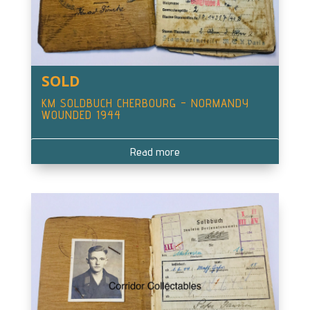
SOLD
KM SOLDBUCH CHERBOURG – NORMANDY
WOUNDED 1944
Read more