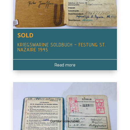
SOLD
KRIEGSMARINE SOLDBUCH – FESTUNG ST.
NAZAIRE 1945
Read more