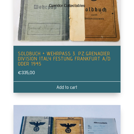
SOLDBUCH + WEHRPASS 3. PZ.GRENADIER
DIVISION ITALY FESTUNG FRANKFURT A/D
ODER 1945
€
335,00
Add to cart