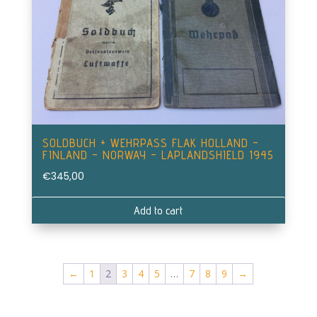
SOLDBUCH + WEHRPASS FLAK HOLLAND –
FINLAND – NORWAY – LAPLANDSHIELD 1945
€
345,00
Add to cart
←
1
2
3
4
5
…
7
8
9
→