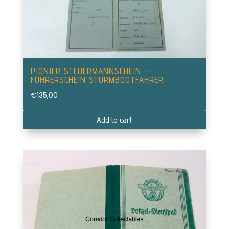
PIONIER STEUERMANNSCHEIN –
FUHRERSCHEIN STURMBOOTFAHRER
€
135,00
Add to cart