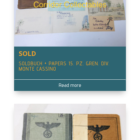
SOLD
SOLDBUCH + PAPERS 15. PZ. GREN. DIV.
MONTE CASSINO
Read more