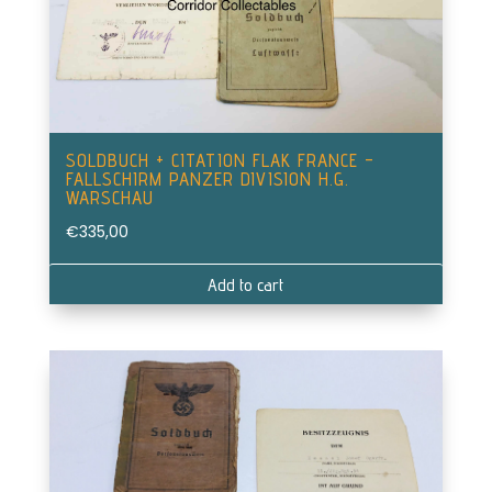
SOLDBUCH + CITATION FLAK FRANCE –
FALLSCHIRM PANZER DIVISION H.G.
WARSCHAU
€
335,00
Add to cart