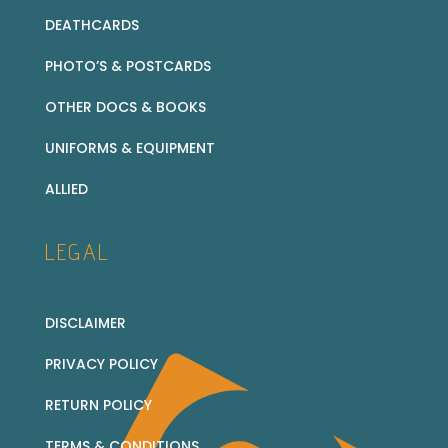
DEATHCARDS
PHOTO’S & POSTCARDS
OTHER DOCS & BOOKS
UNIFORMS & EQUIPMENT
ALLIED
LEGAL
DISCLAIMER
PRIVACY POLICY
RETURN POLICY
TERMS & CONDITIONS