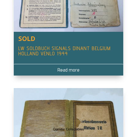
SOLD
LW SOLDBUCH SIGNALS DINANT BELGIUM
HOLLAND VENLO 1944
Read more