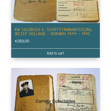
KM SOLDBUCH 6. SCHIFFSTAMMABTEILUNG
WEZEP HOLLAND – NORWAY 1944 – 1945
€
250,00
Add to cart