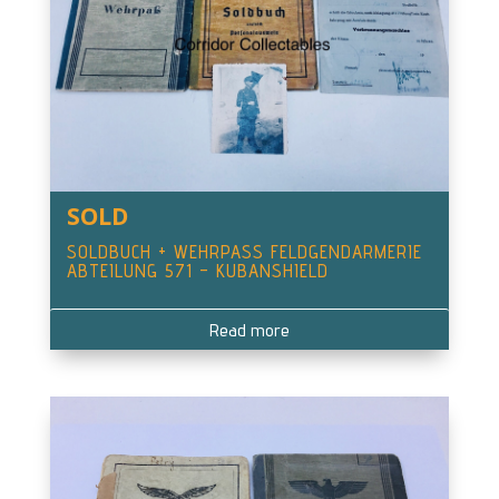
SOLD
SOLDBUCH + WEHRPASS FELDGENDARMERIE
ABTEILUNG 571 – KUBANSHIELD
Read more