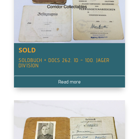
SOLD
SOLDBUCH + DOCS 262. ID – 100. JAGER
DIVISION
Read more