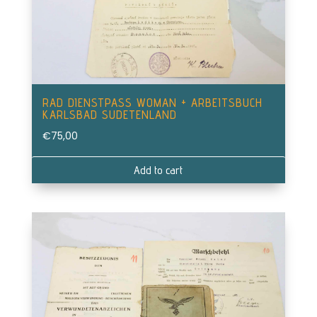
RAD DIENSTPASS WOMAN + ARBEITSBUCH
KARLSBAD SUDETENLAND
€
75,00
Add to cart