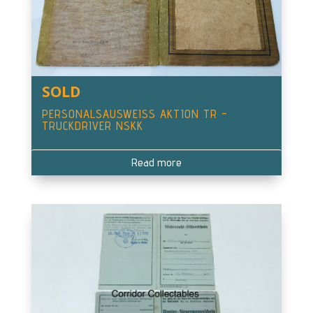
SOLD
PERSONALSAUSWEISS AKTION TR –
TRUCKDRIVER NSKK
Read more