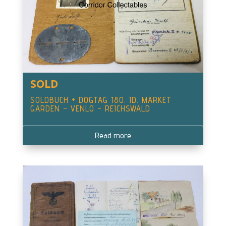
SOLD
SOLDBUCH + DOGTAG 180. ID. MARKET
GARDEN – VENLO – REICHSWALD
Read more