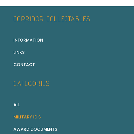
CORRIDOR COLLECTABLES
INFORMATION
LINKS
CONTACT
CATEGORIES
ALL
MILITARY ID’S
AWARD DOCUMENTS