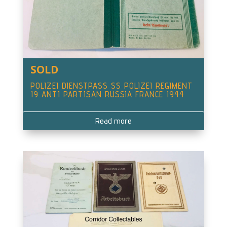
SOLD
POLIZEI DIENSTPASS SS POLIZEI REGIMENT
19 ANTI PARTISAN RUSSIA FRANCE 1944
Read more