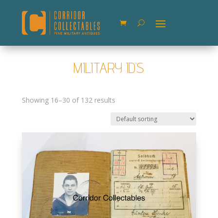
MILITARY ID’S
Showing 16–30 of 132 results