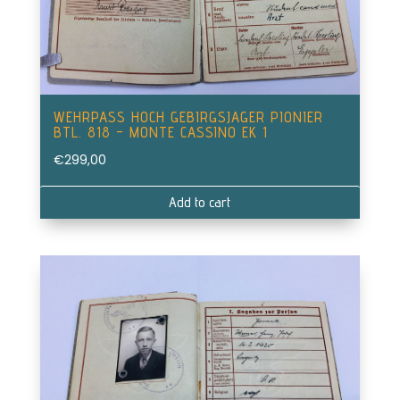
WEHRPASS HOCH GEBIRGSJAGER PIONIER
BTL. 818 – MONTE CASSINO EK 1
€
299,00
Add to cart