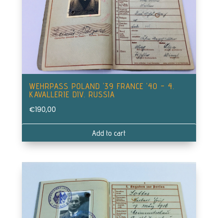
WEHRPASS POLAND ‘39 FRANCE ‘40 – 4.
KAVALLERIE DIV. RUSSIA
€
190,00
Add to cart