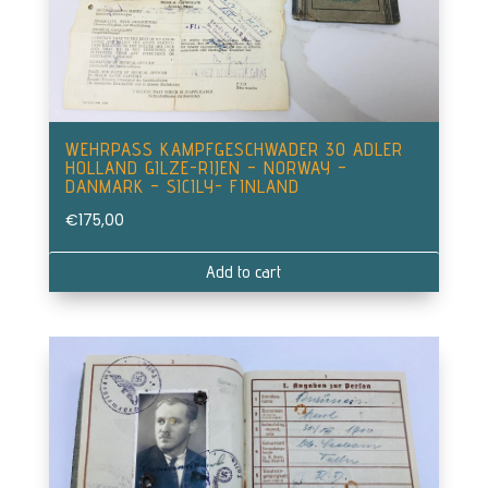
WEHRPASS KAMPFGESCHWADER 30 ADLER
HOLLAND GILZE-RIJEN – NORWAY –
DANMARK – SICILY- FINLAND
€
175,00
Add to cart