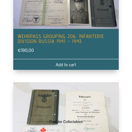
WEHRPASS GROUPING 206. INFANTERIE
DIVISION RUSSIA 1941 – 1943
€
190,00
Add to cart