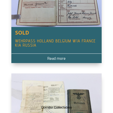
SOLD
WEHRPASS HOLLAND BELGIUM WIA FRANCE
KIA RUSSIA
Read more