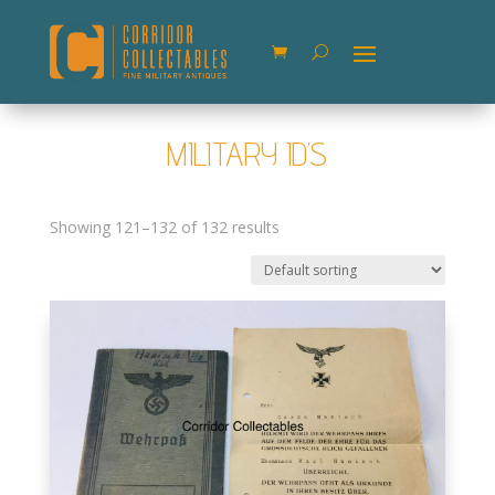
MILITARY ID’S
Showing 121–132 of 132 results