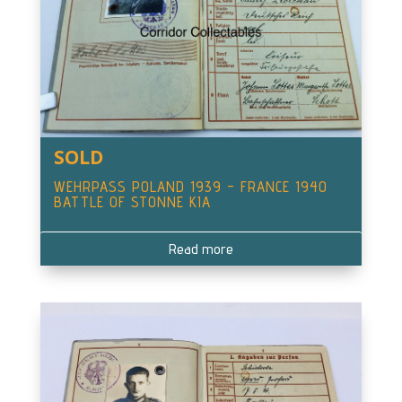
SOLD
WEHRPASS POLAND 1939 – FRANCE 1940
BATTLE OF STONNE KIA
Read more