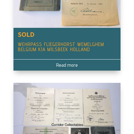
SOLD
WEHRPASS FLIEGERHORST WEMELGHEM
BELGIUM KIA MILSBEEK HOLLAND
Read more