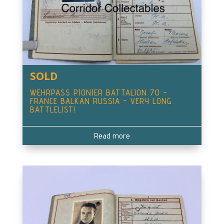
SOLD
WEHRPASS PIONIER BATTALION 70 –
FRANCE BALKAN RUSSIA – VERY LONG
BATTLELIST!
Read more