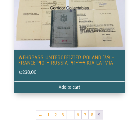
WEHRPASS UNTEROFFIZIER POLAND ‘39 –
FRANCE ‘40 – RUSSIA ‘41-‘44 KIA LATVIA
€
230,00
Add to cart
←
1
2
3
…
6
7
8
9