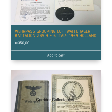
WEHRPASS GROUPING LUFTWAFFE JAGER
BATTALION ZBV 4 + 6 ITALY 1944 HOLLAND
€
350,00
Add to cart