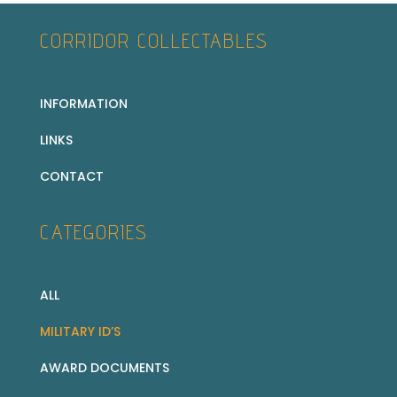
CORRIDOR COLLECTABLES
INFORMATION
LINKS
CONTACT
CATEGORIES
ALL
MILITARY ID’S
AWARD DOCUMENTS