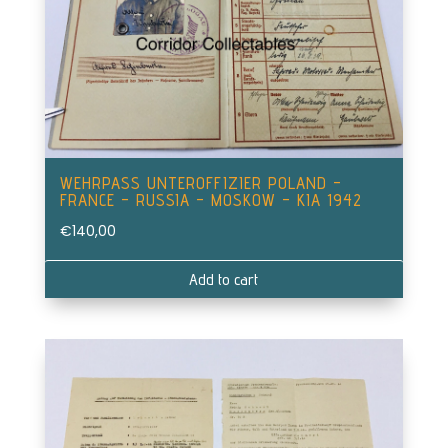
WEHRPASS UNTEROFFIZIER POLAND –
FRANCE – RUSSIA – MOSKOW – KIA 1942
€
140,00
Add to cart