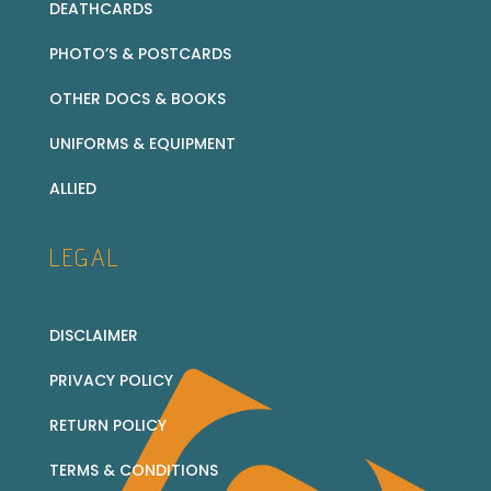
DEATHCARDS
PHOTO’S & POSTCARDS
OTHER DOCS & BOOKS
UNIFORMS & EQUIPMENT
ALLIED
LEGAL
DISCLAIMER
PRIVACY POLICY
RETURN POLICY
TERMS & CONDITIONS