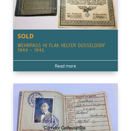
SOLD
WEHRPASS HJ FLAK HELFER DÜSSELDORF
1944 – 1945
Read more