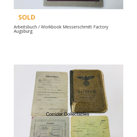
SOLD
Arbeitsbuch / Workbook Messerschmitt Factory
Augsburg
Read more