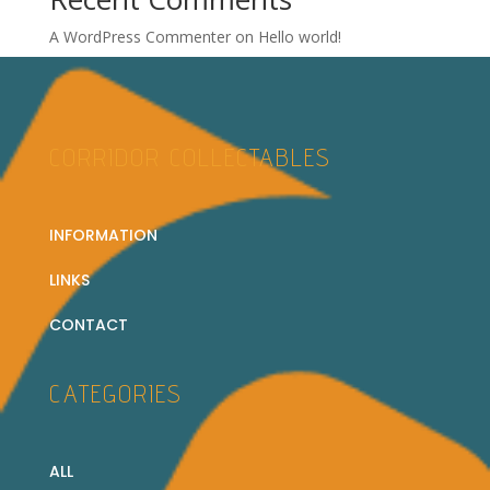
A WordPress Commenter
on
Hello world!
CORRIDOR COLLECTABLES
INFORMATION
LINKS
CONTACT
CATEGORIES
ALL