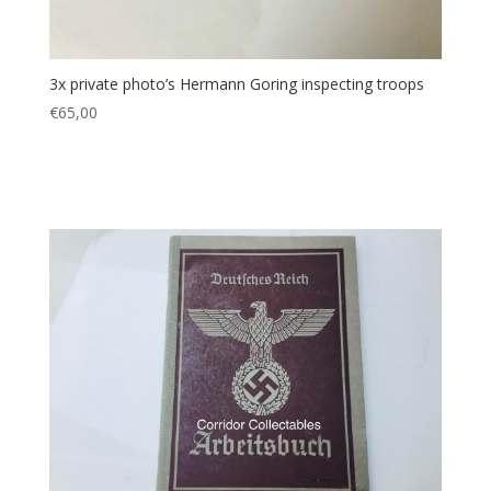
3x private photo’s Hermann Goring inspecting troops
€
65,00
Add to cart