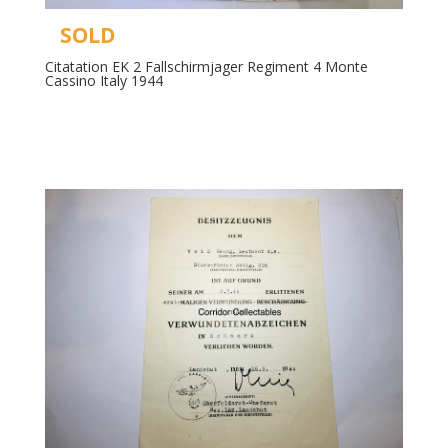
SOLD
Citatation EK 2 Fallschirmjager Regiment 4 Monte
Cassino Italy 1944
Read more