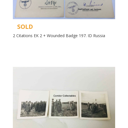
SOLD
2 Citations EK 2 + Wounded Badge 197. ID Russia
Read more