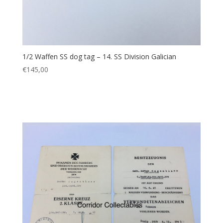
1/2 Waffen SS dog tag – 14. SS Division Galician
€
145,00
Add to cart