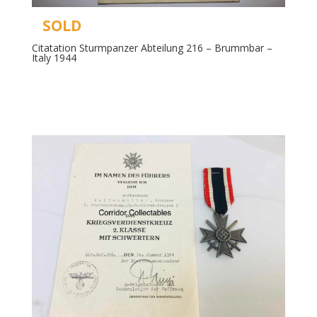
SOLD
Citatation Sturmpanzer Abteilung 216 – Brummbar –
Italy 1944
Read more