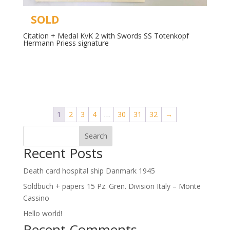
SOLD
Citation + Medal KvK 2 with Swords SS Totenkopf
Hermann Priess signature
Read more
1
2
3
4
…
30
31
32
→
Search
Recent Posts
Death card hospital ship Danmark 1945
Soldbuch + papers 15 Pz. Gren. Division Italy – Monte
Cassino
Hello world!
Recent Comments