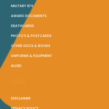
MILITARY ID’S
AWARD DOCUMENTS
DEATHCARDS
PHOTO’S & POSTCARDS
OTHER DOCS & BOOKS
UNIFORMS & EQUIPMENT
ALLIED
LEGAL
DISCLAIMER
PRIVACY POLICY