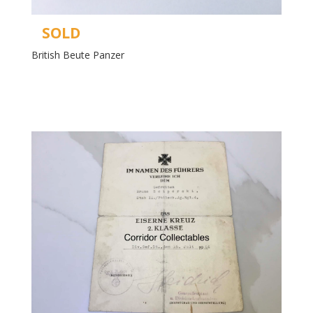
SOLD
British Beute Panzer
Read more