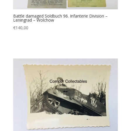
Battle damaged Soldbuch 96. Infanterie Division –
Leningrad – Wolchow
€
140,00
Add to cart