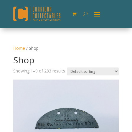
Home
/ Shop
Shop
Showing 1–9 of 283 results