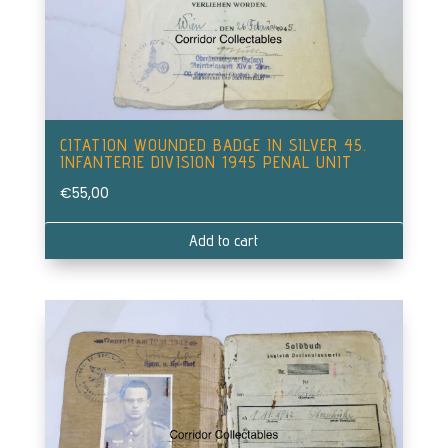
CITATION WOUNDED BADGE IN SILVER 45.
INFANTERIE DIVISION 1945 PENAL UNIT
€
55,00
Add to cart