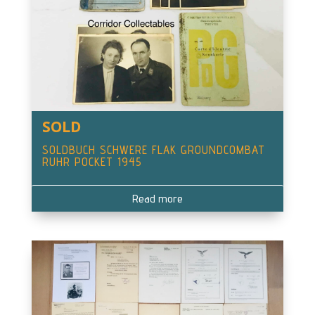
SOLD
SOLDBUCH SCHWERE FLAK GROUNDCOMBAT
RUHR POCKET 1945
Read more