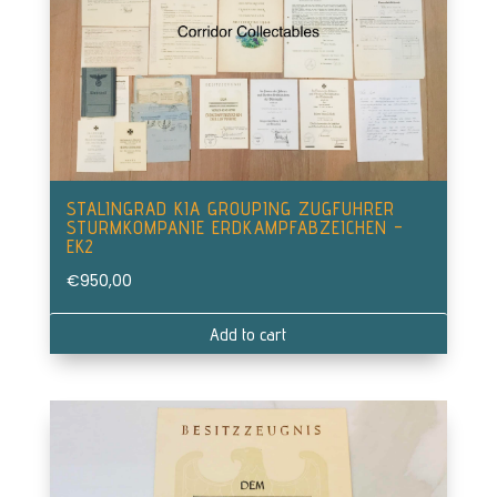
STALINGRAD KIA GROUPING ZUGFUHRER
STURMKOMPANIE ERDKAMPFABZEICHEN –
EK2
€
950,00
Add to cart