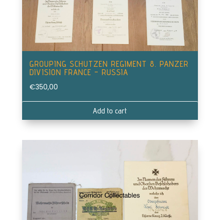
GROUPING SCHUTZEN REGIMENT 8. PANZER
DIVISION FRANCE – RUSSIA
€
350,00
Add to cart