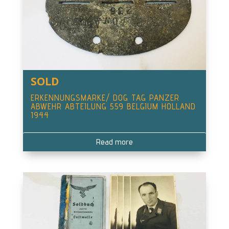
SOLD
ERKENNUNGSMARKE/ DOG TAG PANZER
ABWEHR ABTEILUNG 559 BELGIUM HOLLAND
1944
Read more