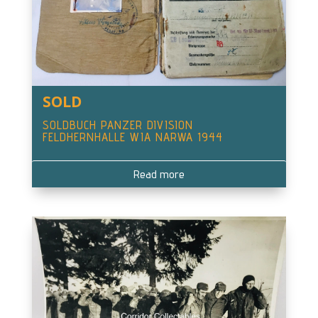
SOLD
SOLDBUCH PANZER DIVISION
FELDHERNHALLE WIA NARWA 1944
Read more