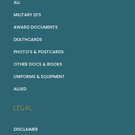
ALL
MILITARY ID’S
AWARD DOCUMENTS
DEATHCARDS
PHOTO’S & POSTCARDS
OTHER DOCS & BOOKS
UNIFORMS & EQUIPMENT
ALLIED
LEGAL
DISCLAIMER