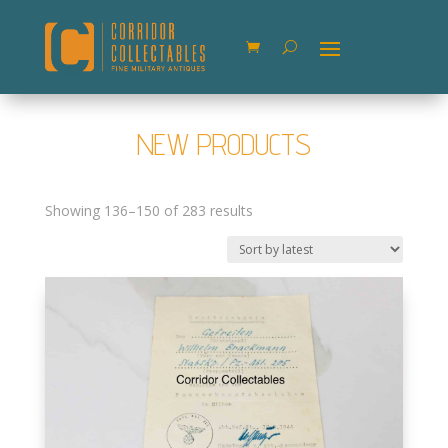
NEW PRODUCTS
Sorted
Showing 136–150 of 283 results
by
latest