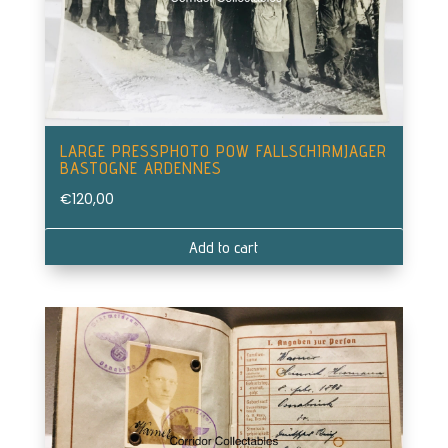
LARGE PRESSPHOTO POW FALLSCHIRMJAGER
BASTOGNE ARDENNES
€
120,00
Add to cart