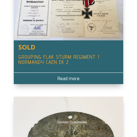
SOLD
GROUPING FLAK STURM REGIMENT 1
NORMANDY CAEN EK 2
Read more