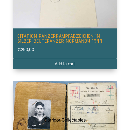
CITATION PANZERKAMPFABZEICHEN IN
SILBER BEUTEPANZER NORMANDY 1944
€
250,00
Add to cart