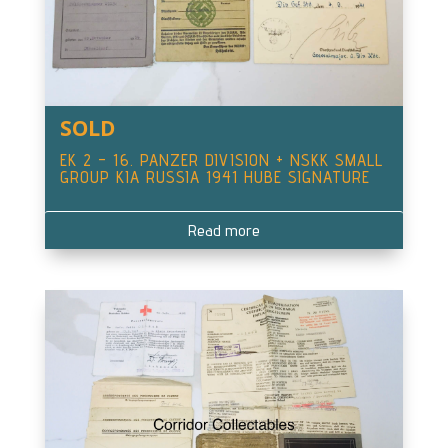
SOLD
EK 2 – 16. PANZER DIVISION + NSKK SMALL
GROUP KIA RUSSIA 1941 HUBE SIGNATURE
Read more