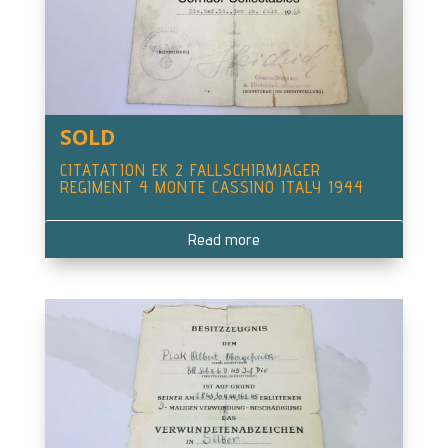
SOLD
CITATATION EK 2 FALLSCHIRMJAGER
REGIMENT 4 MONTE CASSINO ITALY 1944
Read more