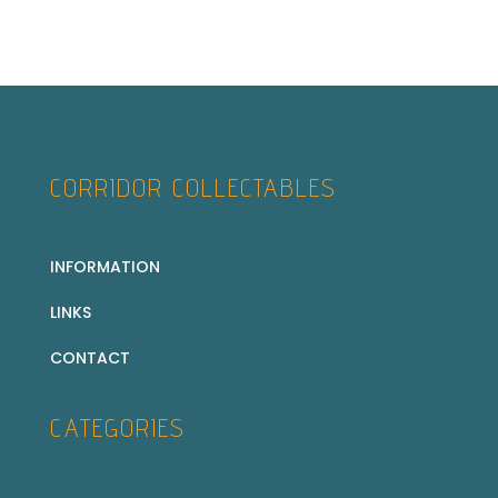
CORRIDOR COLLECTABLES
INFORMATION
LINKS
CONTACT
CATEGORIES