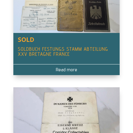
SOLD
SOLDBUCH FESTUNGS STAMM ABTEILUNG
XXV BRETAGNE FRANCE
Read more