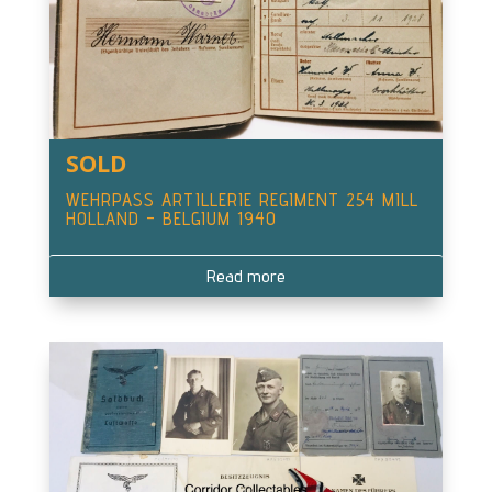
SOLD
WEHRPASS ARTILLERIE REGIMENT 254 MILL
HOLLAND – BELGIUM 1940
Read more