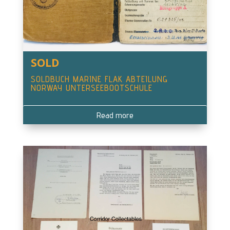
SOLD
SOLDBUCH MARINE FLAK ABTEILUNG
NORWAY UNTERSEEBOOTSCHULE
Read more