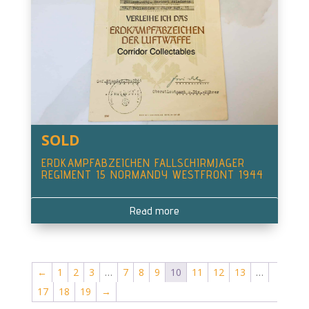
SOLD
ERDKAMPFABZEICHEN FALLSCHIRMJAGER
REGIMENT 15 NORMANDY WESTFRONT 1944
Read more
←
1
2
3
…
7
8
9
10
11
12
13
…
17
18
19
→